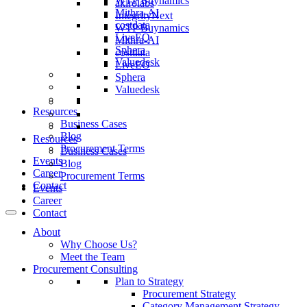
WTP Buynamics
akirolabs
Mithra-AI
IntegrityNext
costdata
WTP Buynamics
LiveEO
Mithra-AI
Sphera
costdata
Valuedesk
LiveEO
Sphera
Valuedesk
Resources
Business Cases
Blog
Resources
Procurement Terms
Business Cases
Events
Blog
Career
Procurement Terms
Contact
Events
Career
Contact
About
Why Choose Us?
Meet the Team
Procurement Consulting
Plan to Strategy
Procurement Strategy
Category Management Strategy