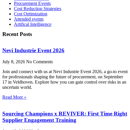
Procurement Events
Cost Reduction Strategies
Cost Optimization
Attended events
Artifical Intelligence
Recent Posts
Nevi Industrie Event 2026
July 8, 2026
No Comments
Join and connect with us at Nevi Industrie Event 2026, a go-to event
for professionals shaping the future of procurement, on September
17 in Veldhoven. Explore how you can gain control over risks in an
uncertain world.
Read More »
Sourcing Champions x REVIVER: First Time Right
Supplier Engagement Training