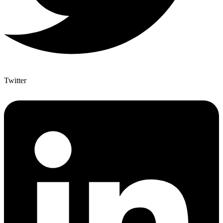
Twitter