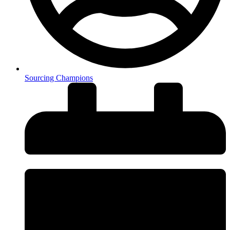
Sourcing Champions