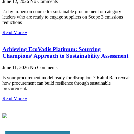
June 12, 2026
No Comments
2-day in-person course for sustainable procurement or category
leaders who are ready to engage suppliers on Scope 3 emissions
reductions
Read More »
Achieving EcoVadis Platinum: Sourcing
Champions’ Approach to Sustainability Assessment
June 11, 2026
No Comments
Is your procurement model ready for disruptions? Rahul Rao reveals
how procurement can build resilience through sustainable
procurement.
Read More »