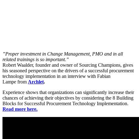
”Proper investment in Change Management, PMO and in all
related trainings is so important.”
Robert Waalder, founder and owner of Sourcing Champions, gives
his seasoned perspective on the drivers of a successful procurement
technology implementation in an interview with Fabian
Lampe from
Archlet
.
Experience shows that organizations can significantly increase their
chances of achieving their objectives by considering the 8 Building
Blocks for Successful Procurement Technology Implementation.
Read more here.