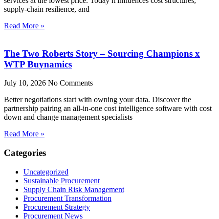
services at the lowest price. Today it influences cost structures,
supply-chain resilience, and
Read More »
The Two Roberts Story – Sourcing Champions x
WTP Buynamics
July 10, 2026
No Comments
Better negotiations start with owning your data. Discover the
partnership pairing an all-in-one cost intelligence software with cost
down and change management specialists
Read More »
Categories
Uncategorized
Sustainable Procurement
Supply Chain Risk Management
Procurement Transformation
Procurement Strategy
Procurement News