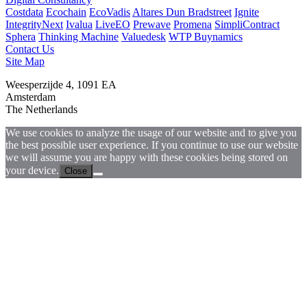
Costdata
Ecochain
EcoVadis
Altares Dun Bradstreet
Ignite
IntegrityNext
Ivalua
LiveEO
Prewave
Promena
SimpliContract
Sphera
Thinking Machine
Valuedesk
WTP Buynamics
Contact Us
Site Map
Weesperzijde 4, 1091 EA
Amsterdam
The Netherlands
We use cookies to analyze the usage of our website and to give you
the best possible user experience. If you continue to use our website
we will assume you are happy with these cookies being stored on
your device.
Close