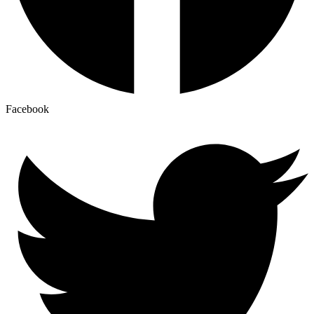
Facebook