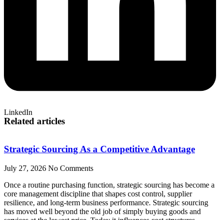
LinkedIn
Related articles
Strategic Sourcing As a Competitive Advantage
July 27, 2026
No Comments
Once a routine purchasing function, strategic sourcing has become a
core management discipline that shapes cost control, supplier
resilience, and long-term business performance. Strategic sourcing
has moved well beyond the old job of simply buying goods and