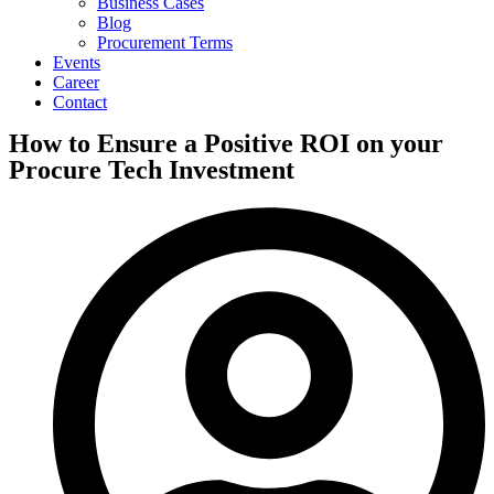
Business Cases
Blog
Procurement Terms
Events
Career
Contact
How to Ensure a Positive ROI on your
Procure Tech Investment