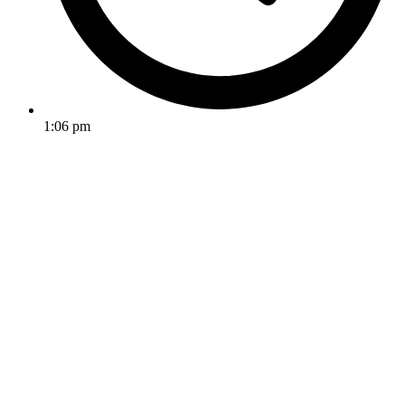
1:06 pm