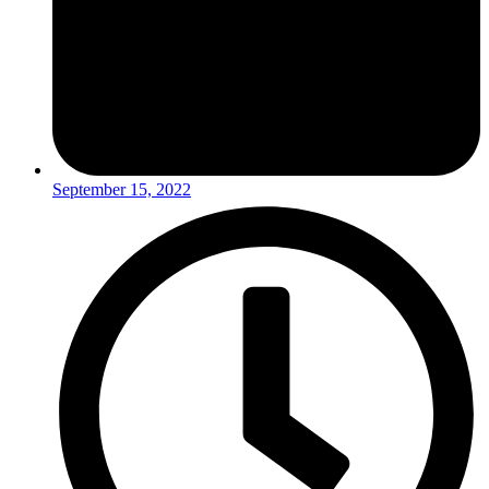
September 15, 2022