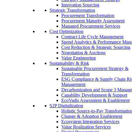
Innovation Sourcing
Strategic Transformation
Procurement Transformation
Procurement Maturity Assessment
Managed Procurement Services
Cost Optimization
Contract Life Cycle Management
Spend Analytics & Performance Man
Cost Reduction & Strategic Sourcing
Negotiation & Auctions
Value Engineering
Sustainability & Risk
Sustainable Procurement Strategy &
Transformation
ESG Compliance & Supply Chain Ri
Management
Decarbonization and Scope 3 Manag
Capability Development & Support
EcoVadis Assessment & Enablement
S2P Digitalization
Holistic Source-to-Pay Transformatio
Change & Adoption Enablement
Ecosystem Integration Services
Value Realization Services