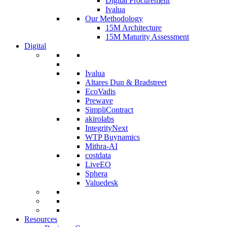
Digital Procurement
Ivalua
Our Methodology
15M Architecture
15M Maturity Assessment
Digital
Ivalua
Altares Dun & Bradstreet
EcoVadis
Prewave
SimpliContract
akirolabs
IntegrityNext
WTP Buynamics
Mithra-AI
costdata
LiveEO
Sphera
Valuedesk
Resources