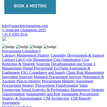
BOOK A MEETING
info@sourcingchampions.com
© Sourcing Champions 2025
+31 6 4391 0141
Procurement Consultancy
Category Management Strategy
Capability Development & Support
Contract Life-Cycle Management
Cost Optimization
Cost
Reduction & Strategic Sourcing
Decarbonization and Scope 3
Management
Digital Procurement
EcoVadis Assessment &
Enablement
ESG Compliance and Supply Chain Risk Management
Innovation Sourcing
Managed Procurement Services
Negotiation &
Auctions
Plan-to-Strategy
Procurement Maturity Assessment
Procurement Strategy
Procurement Transformation
Value
Engineering
Spend Analytics & Performance Management
Strategic
Transformation
Sustainability and Risk
Sustainable Procurement
Strategy & Transformation
15M Architecture
15M Maturity
Assessment
Digital Consultancy