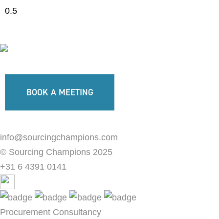
BOOK A MEETING
info@sourcingchampions.com
© Sourcing Champions 2025
+31 6 4391 0141
Procurement Consultancy