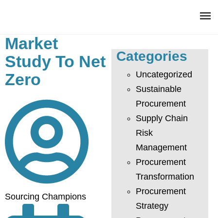
Market
Categories
About
Study To Net
Uncategorized
Zero
Procurement Consulting
Sustainable
Procurement
Digital
Supply Chain
Resources
Risk
Management
Events
Procurement
Transformation
Career
Procurement
Sourcing Champions
Contact
Strategy