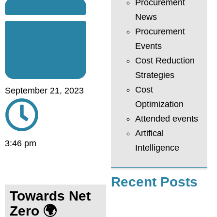
Procurement
News
Procurement
Events
Cost Reduction
Strategies
Cost
September 21, 2023
Optimization
Attended events
Artifical
3:46 pm
Intelligence
Recent Posts
Towards Net
Zero
🌍