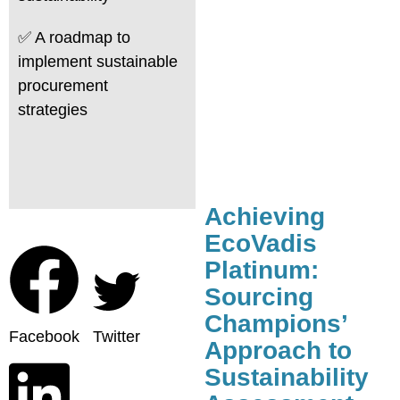
✅ A roadmap to
implement sustainable
procurement
strategies
Achieving
EcoVadis
Platinum:
Sourcing
Champions’
Facebook
Twitter
Approach to
Sustainability