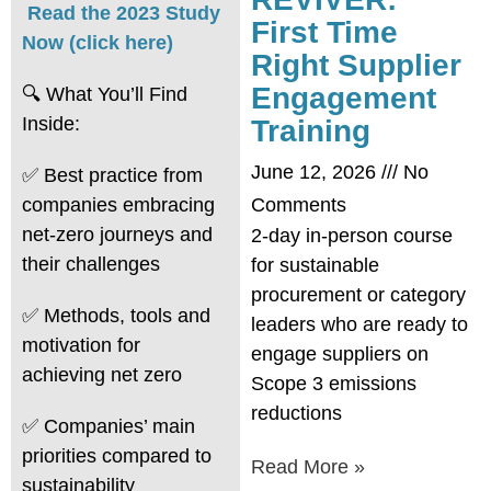
Read the 2023 Study
First Time
Now (click here)
Right Supplier
Engagement
🔍 What You’ll Find
Inside:
Training
June 12, 2026
No
✅ Best practice from
companies embracing
Comments
net-zero journeys and
2-day in-person course
their challenges
for sustainable
procurement or category
✅ Methods, tools and
leaders who are ready to
motivation for
engage suppliers on
achieving net zero
Scope 3 emissions
reductions
✅ Companies’ main
priorities compared to
Read More »
sustainability