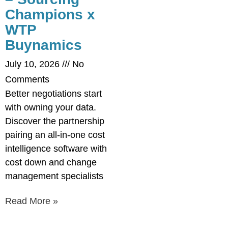
Champions x
WTP
Buynamics
July 10, 2026
No
Comments
Better negotiations start
with owning your data.
Discover the partnership
pairing an all-in-one cost
intelligence software with
cost down and change
management specialists
Read More »