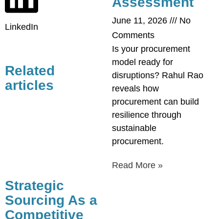
Assessment
June 11, 2026
No
LinkedIn
Comments
Is your procurement
model ready for
Related
disruptions? Rahul Rao
articles
reveals how
procurement can build
resilience through
sustainable
procurement.
Read More »
Strategic
Sourcing As a
Competitive