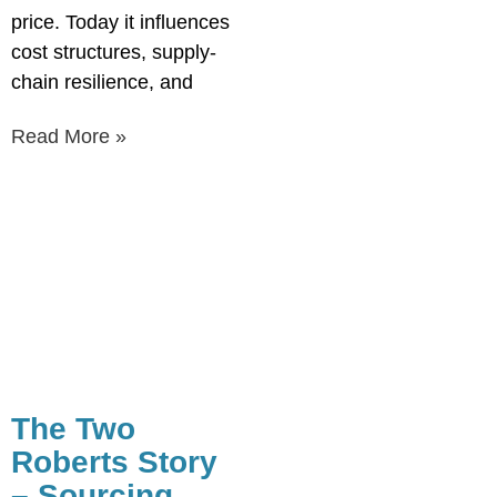
price. Today it influences
cost structures, supply-
chain resilience, and
Read More »
The Two
Roberts Story
– Sourcing