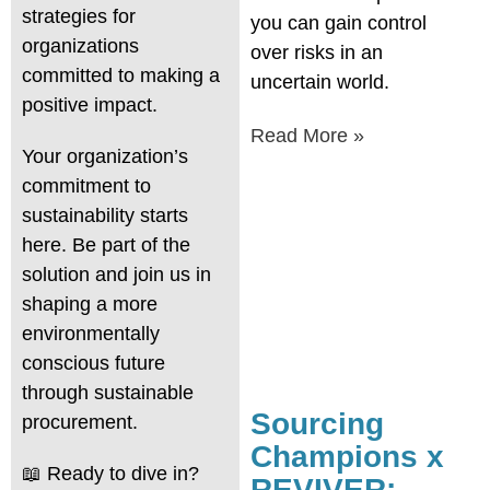
strategies for
you can gain control
organizations
over risks in an
committed to making a
uncertain world.
positive impact.
Read More »
Your organization’s
commitment to
sustainability starts
here. Be part of the
solution and join us in
shaping a more
environmentally
conscious future
through sustainable
Sourcing
procurement.
Champions x
📖 Ready to dive in?
REVIVER: