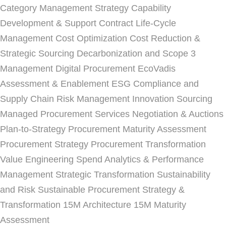
Category Management Strategy
Capability
Development & Support
Contract Life-Cycle
Management
Cost Optimization
Cost Reduction &
Strategic Sourcing
Decarbonization and Scope 3
Management
Digital Procurement
EcoVadis
Assessment & Enablement
ESG Compliance and
Supply Chain Risk Management
Innovation Sourcing
Managed Procurement Services
Negotiation & Auctions
Plan-to-Strategy
Procurement Maturity Assessment
Procurement Strategy
Procurement Transformation
Value Engineering
Spend Analytics & Performance
Management
Strategic Transformation
Sustainability
and Risk
Sustainable Procurement Strategy &
Transformation
15M Architecture
15M Maturity
Assessment