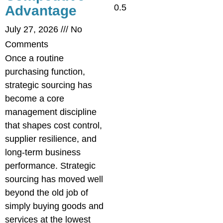
Advantage
July 27, 2026
No
Comments
Once a routine
purchasing function,
strategic sourcing has
become a core
management discipline
that shapes cost control,
supplier resilience, and
long-term business
performance. Strategic
sourcing has moved well
beyond the old job of
simply buying goods and
services at the lowest