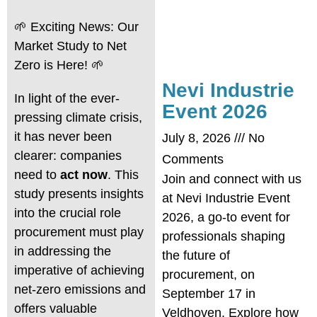
🌱 Exciting News: Our
Market Study to Net
Zero is Here! 🌱
Nevi Industrie
In light of the ever-
Event 2026
pressing climate crisis,
it has never been
July 8, 2026
No
clearer: companies
Comments
need to
act now
. This
Join and connect with us
study presents insights
at Nevi Industrie Event
into the crucial role
2026, a go-to event for
procurement must play
professionals shaping
in addressing the
the future of
imperative of achieving
procurement, on
net-zero emissions and
September 17 in
offers valuable
Veldhoven. Explore how