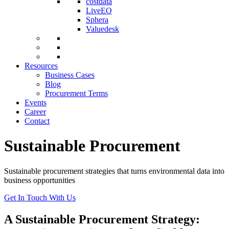
costdata
LiveEO
Sphera
Valuedesk
Resources
Business Cases
Blog
Procurement Terms
Events
Career
Contact
Sustainable Procurement
Sustainable procurement strategies that turns environmental data into
business opportunities
Get In Touch With Us
A Sustainable Procurement Strategy: