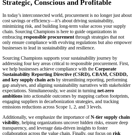
Strategic, Conscious and Profitable
In today’s interconnected world, procurement is no longer just about
cost savings or efficiency—it’s about driving sustainability,
minimizing risk, and building long-term value across your supply
chain. Sourcing Champions is here to guide organizations in
embracing
responsible procurement
through strategies that not
only ensure compliance with evolving regulations but also empower
businesses to lead in sustainability and resilience.
Sourcing Champions supports your sustainability journey by
addressing four key areas critical to responsible procurement. First,
we help businesses achieve compliance with the
Corporate
Sustainability Reporting Directive (CSRD), CBAM, CSDDD,
and key supply chain acts
by streamlining reporting, performing
gap analyses, and aligning sustainability narratives with stakeholder
expectations. Simultaneously, we assist in turning
net-zero
ambitions
into actionable outcomes by mapping carbon footprints,
engaging suppliers in decarbonization strategies, and tracking
emissions reductions across Scope 1, 2, and 3 levels.
Additionally, we emphasize the importance of
N-tier supply chain
visibility
, helping organizations uncover hidden risks, ensure deep
transparency, and leverage data-driven insights to foster
collaboration across the value chain. Finally, our focus on
risk