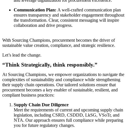
and leverage digitalization for procurement excellence.
Communication Plan:
A well-crafted communication plan
ensures transparency and stakeholder engagement throughout
the transformation. Clear, consistent messaging will inspire
collaboration and drive progress.
With Sourcing Champions, procurement becomes the driver of
sustainable value creation, compliance, and strategic resilience.
Let’s lead the change.
“Think Strategically, think responsibly.”
At Sourcing Champions, we empower organizations to navigate the
complexities of sustainability and compliance while strengthening
their supply chain operations. Our tailored solutions ensure that
procurement becomes a key enabler of sustainable, resilient, and
compliant business practices:
Supply Chain Due Diligence
Meet the requirements of current and upcoming supply chain
legislation, including CSRD, CSDDD, LkSG, VSoTr, and
NTA. Our approach ensures full compliance while preparing
you for future regulatory changes.