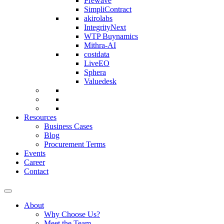
Prewave
SimpliContract
akirolabs
IntegrityNext
WTP Buynamics
Mithra-AI
costdata
LiveEO
Sphera
Valuedesk
Resources
Business Cases
Blog
Procurement Terms
Events
Career
Contact
About
Why Choose Us?
Meet the Team