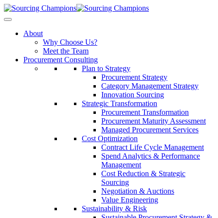
About
Why Choose Us?
Meet the Team
Procurement Consulting
Plan to Strategy
Procurement Strategy
Category Management Strategy
Innovation Sourcing
Strategic Transformation
Procurement Transformation
Procurement Maturity Assessment
Managed Procurement Services
Cost Optimization
Contract Life Cycle Management
Spend Analytics & Performance
Management
Cost Reduction & Strategic
Sourcing
Negotiation & Auctions
Value Engineering
Sustainability & Risk
Sustainable Procurement Strategy &