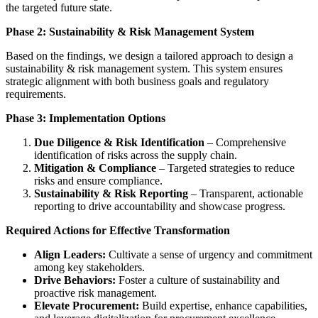
the targeted future state.
Phase 2: Sustainability & Risk Management System
Based on the findings, we design a tailored approach to design a
sustainability & risk management system. This system ensures
strategic alignment with both business goals and regulatory
requirements.
Phase 3: Implementation Options
Due Diligence & Risk Identification
– Comprehensive
identification of risks across the supply chain.
Mitigation & Compliance
– Targeted strategies to reduce
risks and ensure compliance.
Sustainability & Risk Reporting
– Transparent, actionable
reporting to drive accountability and showcase progress.
Required Actions for Effective Transformation
Align Leaders:
Cultivate a sense of urgency and commitment
among key stakeholders.
Drive Behaviors:
Foster a culture of sustainability and
proactive risk management.
Elevate Procurement:
Build expertise, enhance capabilities,