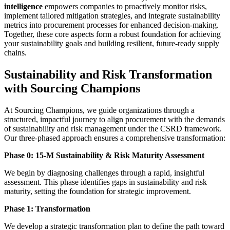
intelligence
empowers companies to proactively monitor risks,
implement tailored mitigation strategies, and integrate sustainability
metrics into procurement processes for enhanced decision-making.
Together, these core aspects form a robust foundation for achieving
your sustainability goals and building resilient, future-ready supply
chains.
Sustainability and Risk Transformation
with Sourcing Champions
At Sourcing Champions, we guide organizations through a
structured, impactful journey to align procurement with the demands
of sustainability and risk management under the CSRD framework.
Our three-phased approach ensures a comprehensive transformation:
Phase 0: 15-M Sustainability & Risk Maturity Assessment
We begin by diagnosing challenges through a rapid, insightful
assessment. This phase identifies gaps in sustainability and risk
maturity, setting the foundation for strategic improvement.
Phase 1: Transformation
We develop a strategic transformation plan to define the path toward