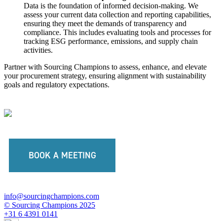
Data is the foundation of informed decision-making. We
assess your current data collection and reporting capabilities,
ensuring they meet the demands of transparency and
compliance. This includes evaluating tools and processes for
tracking ESG performance, emissions, and supply chain
activities.
Partner with Sourcing Champions to assess, enhance, and elevate
your procurement strategy, ensuring alignment with sustainability
goals and regulatory expectations.
BOOK A MEETING
info@sourcingchampions.com
© Sourcing Champions 2025
+31 6 4391 0141