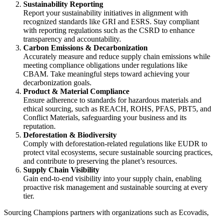
Sustainability Reporting
Report your sustainability initiatives in alignment with
recognized standards like GRI and ESRS. Stay compliant
with reporting regulations such as the CSRD to enhance
transparency and accountability.
Carbon Emissions & Decarbonization
Accurately measure and reduce supply chain emissions while
meeting compliance obligations under regulations like
CBAM. Take meaningful steps toward achieving your
decarbonization goals.
Product & Material Compliance
Ensure adherence to standards for hazardous materials and
ethical sourcing, such as REACH, ROHS, PFAS, PBT5, and
Conflict Materials, safeguarding your business and its
reputation.
Deforestation & Biodiversity
Comply with deforestation-related regulations like EUDR to
protect vital ecosystems, secure sustainable sourcing practices,
and contribute to preserving the planet’s resources.
Supply Chain Visibility
Gain end-to-end visibility into your supply chain, enabling
proactive risk management and sustainable sourcing at every
tier.
Sourcing Champions partners with organizations such as Ecovadis,