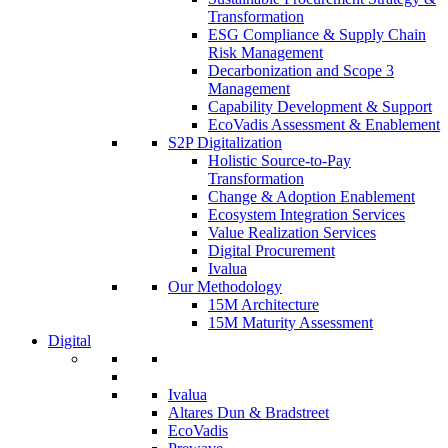
Transformation
ESG Compliance & Supply Chain
Risk Management
Decarbonization and Scope 3
Management
Capability Development & Support
EcoVadis Assessment & Enablement
S2P Digitalization
Holistic Source-to-Pay
Transformation
Change & Adoption Enablement
Ecosystem Integration Services
Value Realization Services
Digital Procurement
Ivalua
Our Methodology
15M Architecture
15M Maturity Assessment
Digital
Ivalua
Altares Dun & Bradstreet
EcoVadis