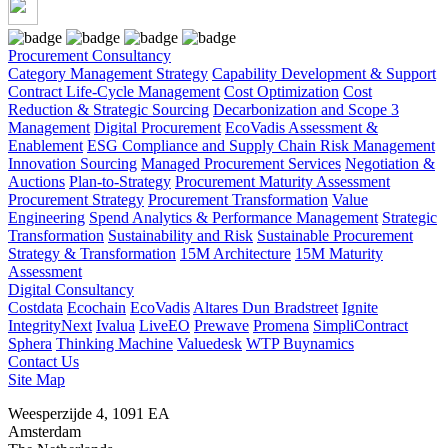
Procurement Consultancy
Category Management Strategy
Capability Development & Support
Contract Life-Cycle Management
Cost Optimization
Cost
Reduction & Strategic Sourcing
Decarbonization and Scope 3
Management
Digital Procurement
EcoVadis Assessment &
Enablement
ESG Compliance and Supply Chain Risk Management
Innovation Sourcing
Managed Procurement Services
Negotiation &
Auctions
Plan-to-Strategy
Procurement Maturity Assessment
Procurement Strategy
Procurement Transformation
Value
Engineering
Spend Analytics & Performance Management
Strategic
Transformation
Sustainability and Risk
Sustainable Procurement
Strategy & Transformation
15M Architecture
15M Maturity
Assessment
Digital Consultancy
Costdata
Ecochain
EcoVadis
Altares Dun Bradstreet
Ignite
IntegrityNext
Ivalua
LiveEO
Prewave
Promena
SimpliContract
Sphera
Thinking Machine
Valuedesk
WTP Buynamics
Contact Us
Site Map
Weesperzijde 4, 1091 EA
Amsterdam