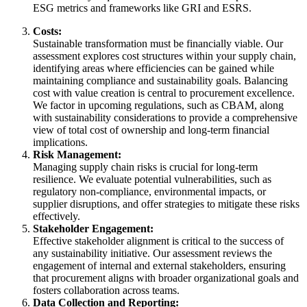
ESG metrics and frameworks like GRI and ESRS.
Costs:
Sustainable transformation must be financially viable. Our
assessment explores cost structures within your supply chain,
identifying areas where efficiencies can be gained while
maintaining compliance and sustainability goals. Balancing
cost with value creation is central to procurement excellence.
We factor in upcoming regulations, such as CBAM, along
with sustainability considerations to provide a comprehensive
view of total cost of ownership and long-term financial
implications.
Risk Management:
Managing supply chain risks is crucial for long-term
resilience. We evaluate potential vulnerabilities, such as
regulatory non-compliance, environmental impacts, or
supplier disruptions, and offer strategies to mitigate these risks
effectively.
Stakeholder Engagement:
Effective stakeholder alignment is critical to the success of
any sustainability initiative. Our assessment reviews the
engagement of internal and external stakeholders, ensuring
that procurement aligns with broader organizational goals and
fosters collaboration across teams.
Data Collection and Reporting: