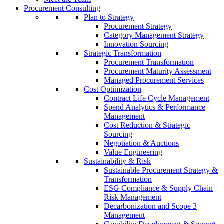
Procurement Consulting
Plan to Strategy
Procurement Strategy
Category Management Strategy
Innovation Sourcing
Strategic Transformation
Procurement Transformation
Procurement Maturity Assessment
Managed Procurement Services
Cost Optimization
Contract Life Cycle Management
Spend Analytics & Performance
Management
Cost Reduction & Strategic
Sourcing
Negotiation & Auctions
Value Engineering
Sustainability & Risk
Sustainable Procurement Strategy &
Transformation
ESG Compliance & Supply Chain
Risk Management
Decarbonization and Scope 3
Management