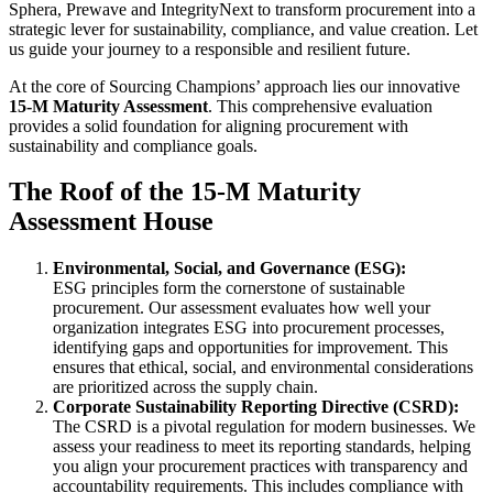
Sphera, Prewave and IntegrityNext to transform procurement into a
strategic lever for sustainability, compliance, and value creation. Let
us guide your journey to a responsible and resilient future.
At the core of Sourcing Champions’ approach lies our innovative
15-M Maturity Assessment
. This comprehensive evaluation
provides a solid foundation for aligning procurement with
sustainability and compliance goals.
The Roof of the 15-M Maturity
Assessment House
Environmental, Social, and Governance (ESG):
ESG principles form the cornerstone of sustainable
procurement. Our assessment evaluates how well your
organization integrates ESG into procurement processes,
identifying gaps and opportunities for improvement. This
ensures that ethical, social, and environmental considerations
are prioritized across the supply chain.
Corporate Sustainability Reporting Directive (CSRD):
The CSRD is a pivotal regulation for modern businesses. We
assess your readiness to meet its reporting standards, helping
you align your procurement practices with transparency and
accountability requirements. This includes compliance with