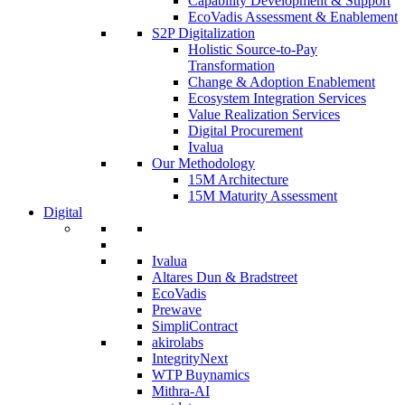
Capability Development & Support
EcoVadis Assessment & Enablement
S2P Digitalization
Holistic Source-to-Pay
Transformation
Change & Adoption Enablement
Ecosystem Integration Services
Value Realization Services
Digital Procurement
Ivalua
Our Methodology
15M Architecture
15M Maturity Assessment
Digital
Ivalua
Altares Dun & Bradstreet
EcoVadis
Prewave
SimpliContract
akirolabs
IntegrityNext
WTP Buynamics
Mithra-AI