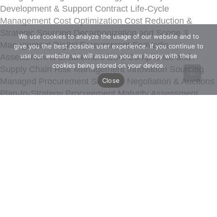
Development & Support
Contract Life-Cycle
Management
Cost Optimization
Cost Reduction &
Strategic Sourcing
Decarbonization and Scope 3
We use cookies to analyze the usage of our website and to
Management
Digital Procurement
EcoVadis
give you the best possible user experience. If you continue to
use our website we will assume you are happy with these
Assessment & Enablement
ESG Compliance and
cookies being stored on your device.
Supply Chain Risk Management
Innovation Sourcing
Close
Managed Procurement Services
Negotiation & Auctions
Plan-to-Strategy
Procurement Maturity Assessment
Procurement Strategy
Procurement Transformation
Value Engineering
Spend Analytics & Performance
Management
Strategic Transformation
Sustainability
and Risk
Sustainable Procurement Strategy &
Transformation
15M Architecture
15M Maturity
Assessment
Digital Consultancy
Costdata
Ecochain
EcoVadis
Altares Dun Bradstreet
Ignite
IntegrityNext
Ivalua
LiveEO
Prewave
Promena
SimpliContract
Sphera
Thinking Machine
Valuedesk