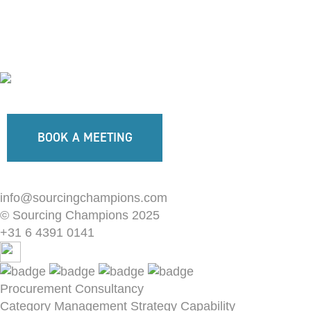
BOOK A MEETING
info@sourcingchampions.com
© Sourcing Champions 2025
+31 6 4391 0141
Procurement Consultancy
Category Management Strategy
Capability