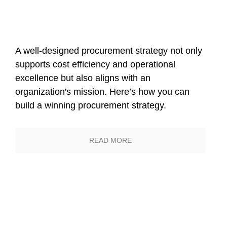
Sustainable
Procurement Through
Data-Driven
A well-designed procurement strategy not only
supports cost efficiency and operational
Transformation
excellence but also aligns with an
organization's mission. Here’s how you can
build a winning procurement strategy.
READ MORE