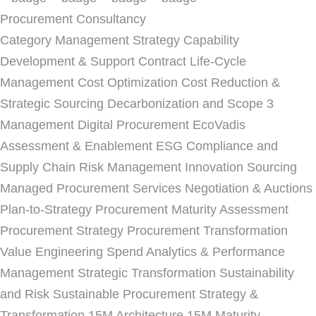
Procurement Consultancy
Category Management Strategy
Capability
Development & Support
Contract Life-Cycle
Management
Cost Optimization
Cost Reduction &
Strategic Sourcing
Decarbonization and Scope 3
Management
Digital Procurement
EcoVadis
Assessment & Enablement
ESG Compliance and
Supply Chain Risk Management
Innovation Sourcing
Managed Procurement Services
Negotiation & Auctions
Plan-to-Strategy
Procurement Maturity Assessment
Procurement Strategy
Procurement Transformation
Value Engineering
Spend Analytics & Performance
Management
Strategic Transformation
Sustainability
and Risk
Sustainable Procurement Strategy &
Transformation
15M Architecture
15M Maturity