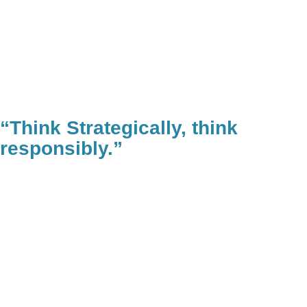
“Think Strategically, think
responsibly.”