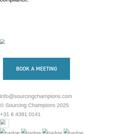
BOOK A MEETING
info@sourcingchampions.com
© Sourcing Champions 2025
+31 6 4391 0141