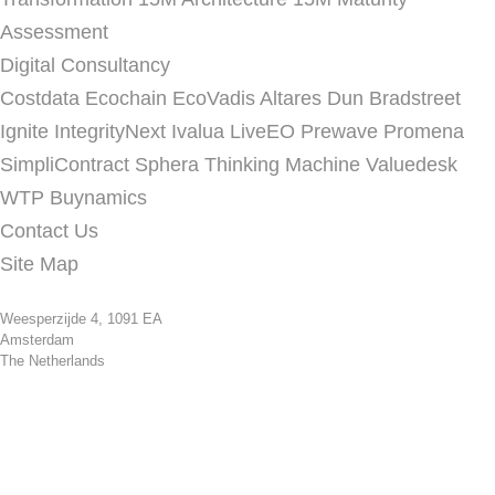
Assessment
Digital Consultancy
Costdata
Ecochain
EcoVadis
Altares Dun Bradstreet
Ignite
IntegrityNext
Ivalua
LiveEO
Prewave
Promena
SimpliContract
Sphera
Thinking Machine
Valuedesk
WTP Buynamics
Contact Us
Site Map
Weesperzijde 4, 1091 EA
Amsterdam
The Netherlands