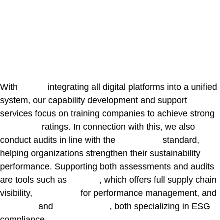
Digital Partners &
Frameworks
GET IN TOUCH WITH US
With
Ivalua
integrating all digital platforms into a unified
system, our capability development and support
services focus on training companies to achieve strong
EcoVadis
ratings. In connection with this, we also
conduct audits in line with the
ISO 14001
standard,
helping organizations strengthen their sustainability
performance. Supporting both assessments and audits
are tools such as
Sphera
, which offers full supply chain
visibility,
Valuedesk
for performance management, and
Prewave
and
IntegrityNext
, both specializing in ESG
compliance.