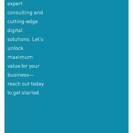
expert
consulting and
cutting-edge
digital
solutions. Let’s
unlock
maximum
value for your
business—
reach out today
to get started.