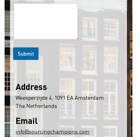
Submit
Address
Weesperzijde 4, 1091 EA Amsterdam
The Netherlands
Email
info@sourcingchampions.com