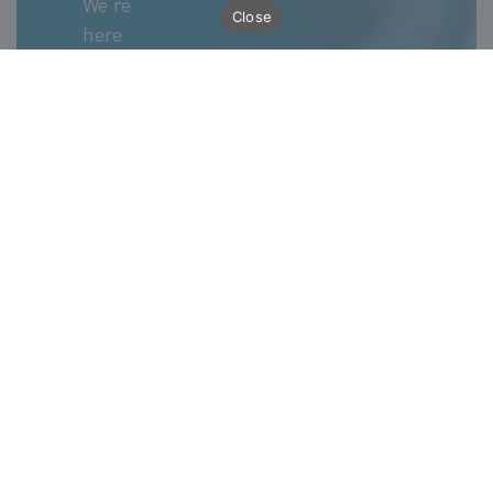
We’re
Close
here
whenever
our
clients
need
support
with
Ivalua
implementation.
Just fill
out the
form
below
and our
team
will