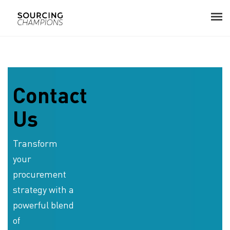
About
Procurement Consulting
Contact
Us
Digital
Resources
Transform
your
Events
procurement
Career
strategy with a
powerful blend
Contact
of