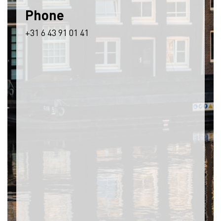
Phone
+31 6 43 91 01 41