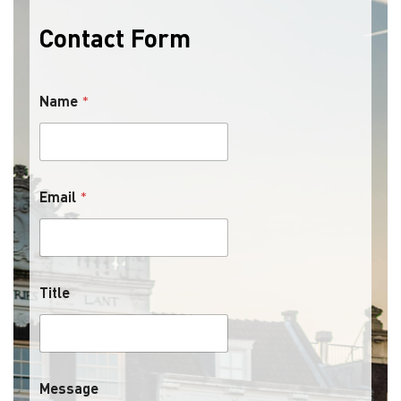
Contact Form
Name
*
Email
*
Title
Message