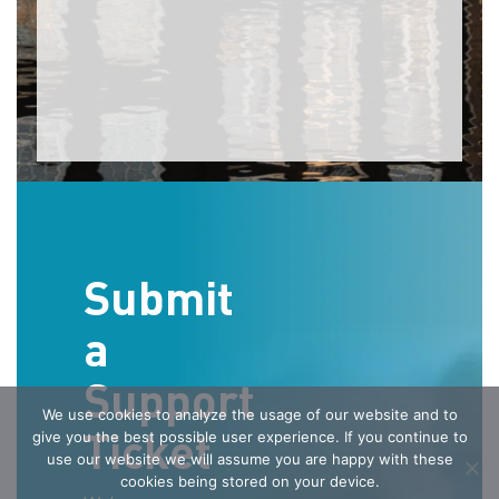
Submit
a
Support
We use cookies to analyze the usage of our website and to
Ticket
give you the best possible user experience. If you continue to
use our website we will assume you are happy with these
cookies being stored on your device.