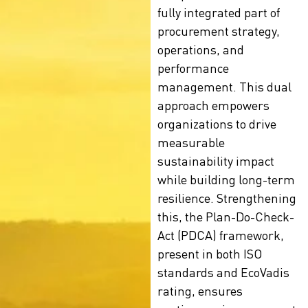
fully integrated part of
procurement strategy,
operations, and
performance
management. This dual
approach empowers
organizations to drive
measurable
sustainability impact
while building long-term
resilience. Strengthening
this, the Plan-Do-Check-
Act (PDCA) framework,
present in both ISO
standards and
EcoVadis
rating
, ensures