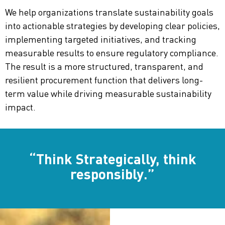
We help organizations translate sustainability goals
into actionable strategies by developing clear policies,
implementing targeted initiatives, and tracking
measurable results to ensure regulatory compliance.
The result is a more structured, transparent, and
resilient procurement function that delivers long-
term value while driving measurable sustainability
impact.
“Think Strategically, think
responsibly.”