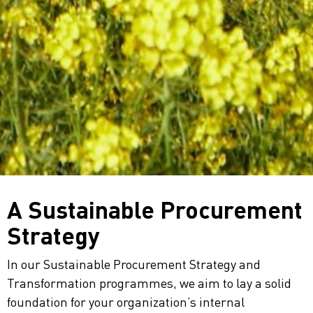
A Sustainable Procurement
Strategy
In our Sustainable Procurement Strategy and
Transformation programmes, we aim to lay a solid
foundation for your organization’s internal