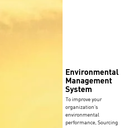
Environmental
Management
System
To improve your
organization’s
environmental
performance, Sourcing