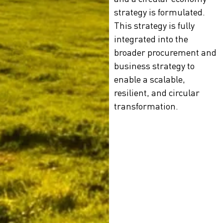
strategy is formulated.
This strategy is fully
integrated into the
broader procurement and
business strategy to
enable a scalable,
resilient, and circular
transformation.