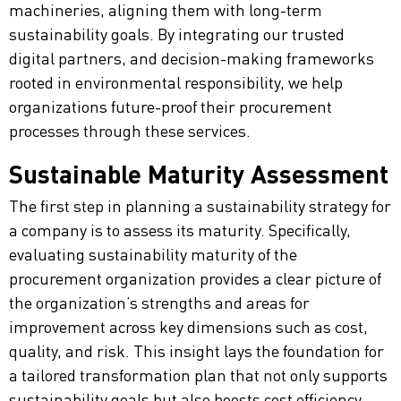
machineries, aligning them with long-term
sustainability goals. By integrating our trusted
digital partners
, and decision-making frameworks
rooted in environmental responsibility, we help
organizations future-proof their procurement
processes through these services.
Sustainable Maturity Assessment
The first step in planning a sustainability strategy for
a company is to assess its maturity. Specifically,
evaluating sustainability maturity of the
procurement organization provides a clear picture of
the organization’s strengths and areas for
improvement across key dimensions such as cost,
quality, and risk. This insight lays the foundation for
a tailored transformation plan that not only supports
sustainability goals but also boosts cost efficiency