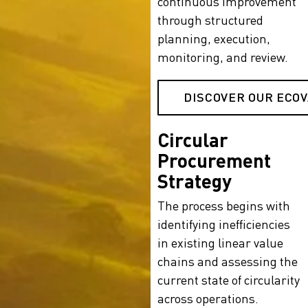
continuous improvement
through structured
planning, execution,
monitoring, and review.
DISCOVER OUR ECO
Circular
Procurement
Strategy
The process begins with
identifying inefficiencies
in existing linear value
chains and assessing the
current state of circularity
across operations.