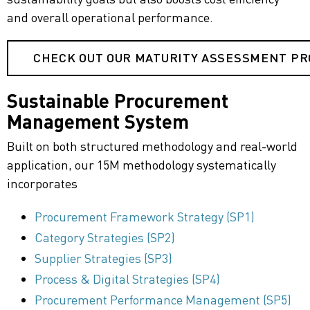
and overall operational performance.
CHECK OUT OUR MATURITY ASSESSMENT P
Sustainable Procurement
Management System
Built on both structured methodology and real-world
application, our
15M methodology
systematically
incorporates
Procurement Framework Strategy (SP1)
Category Strategies (SP2)
Supplier Strategies (SP3)
Process & Digital Strategies (SP4)
Procurement Performance Management (SP5)