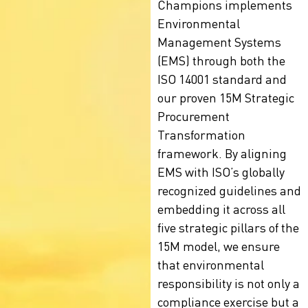
Champions implements
Environmental
Management Systems
(EMS) through both the
ISO 14001 standard
and
our proven 15M Strategic
Procurement
Transformation
framework. By aligning
EMS with ISO’s globally
recognized guidelines and
embedding it across all
five strategic pillars of the
15M model, we ensure
that environmental
responsibility is not only a
compliance exercise but a