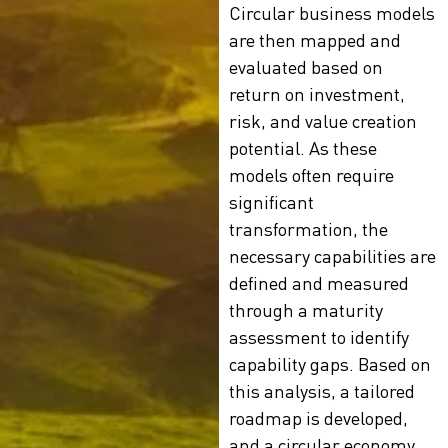
Circular business models
are then mapped and
evaluated based on
return on investment,
risk, and value creation
potential. As these
models often require
significant
transformation, the
necessary capabilities are
defined and measured
through a maturity
assessment to identify
capability gaps. Based on
this analysis, a tailored
roadmap is developed,
and a circular economy