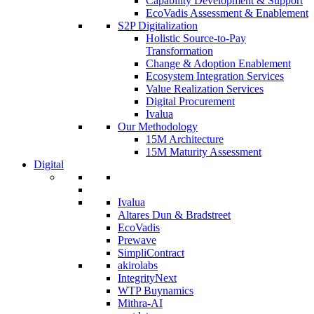
Capability Development & Support
EcoVadis Assessment & Enablement
S2P Digitalization
Holistic Source-to-Pay
Transformation
Change & Adoption Enablement
Ecosystem Integration Services
Value Realization Services
Digital Procurement
Ivalua
Our Methodology
15M Architecture
15M Maturity Assessment
Digital
Ivalua
Altares Dun & Bradstreet
EcoVadis
Prewave
SimpliContract
akirolabs
IntegrityNext
WTP Buynamics
Mithra-AI