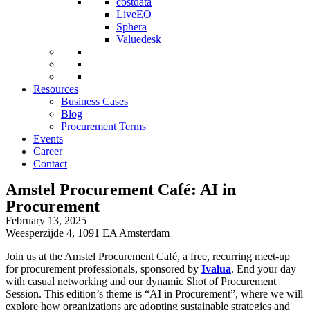
costdata
LiveEO
Sphera
Valuedesk
Resources
Business Cases
Blog
Procurement Terms
Events
Career
Contact
Amstel Procurement Café: AI in
Procurement
February 13, 2025
Weesperzijde 4, 1091 EA Amsterdam
Join us at the Amstel Procurement Café, a free, recurring meet-up
for procurement professionals, sponsored by
Ivalua
. End your day
with casual networking and our dynamic Shot of Procurement
Session. This edition’s theme is “AI in Procurement”, where we will
explore how organizations are adopting sustainable strategies and