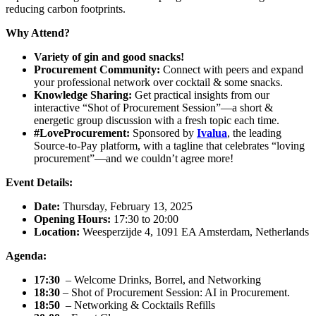
reducing carbon footprints.
Why Attend?
Variety of gin and good snacks!
Procurement Community:
Connect with peers and expand
your professional network over cocktail & some snacks.
Knowledge Sharing:
Get practical insights from our
interactive “Shot of Procurement Session”—a short &
energetic group discussion with a fresh topic each time.
#LoveProcurement:
Sponsored by
Ivalua
, the leading
Source-to-Pay platform, with a tagline that celebrates “loving
procurement”—and we couldn’t agree more!
Event Details:
Date:
Thursday, February 13, 2025
Opening Hours:
17:30 to 20:00
Location:
Weesperzijde 4, 1091 EA Amsterdam, Netherlands
Agenda:
17:30
– Welcome Drinks, Borrel, and Networking
18:30
– Shot of Procurement Session: AI in Procurement.
18:50
– Networking & Cocktails Refills