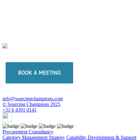
BOOK A MEETING
info@sourcingchampions.com
© Sourcing Champions 2025
+31 6 4391 0141
Procurement Consultancy
Category Management Strategy
Capability Development & Support