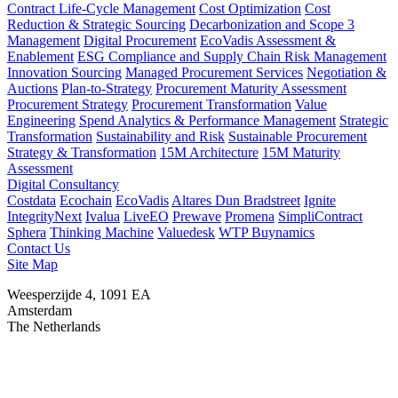
Contract Life-Cycle Management
Cost Optimization
Cost
Reduction & Strategic Sourcing
Decarbonization and Scope 3
Management
Digital Procurement
EcoVadis Assessment &
Enablement
ESG Compliance and Supply Chain Risk Management
Innovation Sourcing
Managed Procurement Services
Negotiation &
Auctions
Plan-to-Strategy
Procurement Maturity Assessment
Procurement Strategy
Procurement Transformation
Value
Engineering
Spend Analytics & Performance Management
Strategic
Transformation
Sustainability and Risk
Sustainable Procurement
Strategy & Transformation
15M Architecture
15M Maturity
Assessment
Digital Consultancy
Costdata
Ecochain
EcoVadis
Altares Dun Bradstreet
Ignite
IntegrityNext
Ivalua
LiveEO
Prewave
Promena
SimpliContract
Sphera
Thinking Machine
Valuedesk
WTP Buynamics
Contact Us
Site Map
Weesperzijde 4, 1091 EA
Amsterdam
The Netherlands