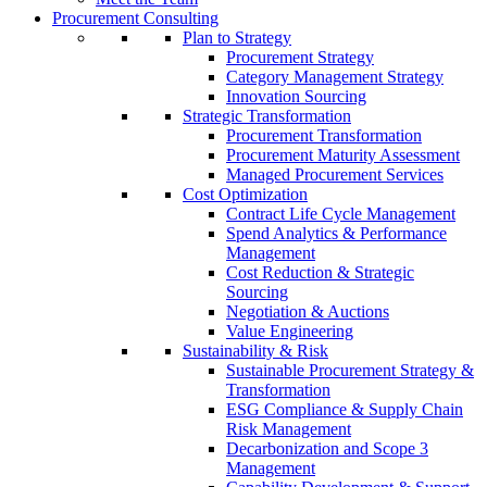
Procurement Consulting
Plan to Strategy
Procurement Strategy
Category Management Strategy
Innovation Sourcing
Strategic Transformation
Procurement Transformation
Procurement Maturity Assessment
Managed Procurement Services
Cost Optimization
Contract Life Cycle Management
Spend Analytics & Performance
Management
Cost Reduction & Strategic
Sourcing
Negotiation & Auctions
Value Engineering
Sustainability & Risk
Sustainable Procurement Strategy &
Transformation
ESG Compliance & Supply Chain
Risk Management
Decarbonization and Scope 3
Management