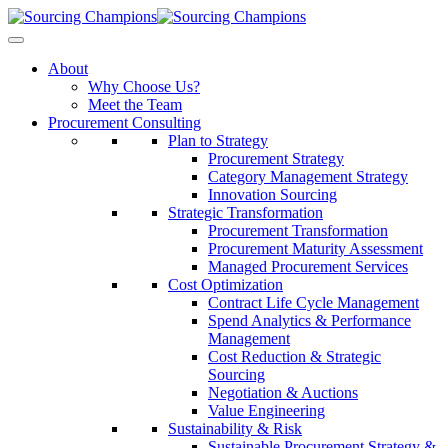
About
Why Choose Us?
Meet the Team
Procurement Consulting
Plan to Strategy
Procurement Strategy
Category Management Strategy
Innovation Sourcing
Strategic Transformation
Procurement Transformation
Procurement Maturity Assessment
Managed Procurement Services
Cost Optimization
Contract Life Cycle Management
Spend Analytics & Performance
Management
Cost Reduction & Strategic
Sourcing
Negotiation & Auctions
Value Engineering
Sustainability & Risk
Sustainable Procurement Strategy &