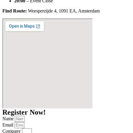
20:00
– Event Close
Find Route:
Weesperzijde 4, 1091 EA, Amsterdam
Register Now!
Name
Email
Company