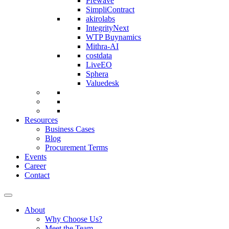
Prewave
SimpliContract
akirolabs
IntegrityNext
WTP Buynamics
Mithra-AI
costdata
LiveEO
Sphera
Valuedesk
Resources
Business Cases
Blog
Procurement Terms
Events
Career
Contact
About
Why Choose Us?
Meet the Team