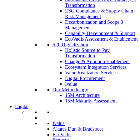
Transformation
ESG Compliance & Supply Chain
Risk Management
Decarbonization and Scope 3
Management
Capability Development & Support
EcoVadis Assessment & Enablement
S2P Digitalization
Holistic Source-to-Pay
Transformation
Change & Adoption Enablement
Ecosystem Integration Services
Value Realization Services
Digital Procurement
Ivalua
Our Methodology
15M Architecture
15M Maturity Assessment
Digital
Ivalua
Altares Dun & Bradstreet
EcoVadis