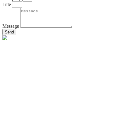
Title
Message
Send