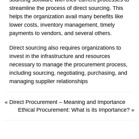
streamline the process of direct sourcing. This
helps the organization avail many benefits like
lower costs, inventory management, timely
payments to vendors, and several others.
Direct sourcing also requires organizations to
invest in the infrastructure and resources
necessary to manage the procurement process,
including sourcing, negotiating, purchasing, and
managing supplier relationships
«
Direct Procurement – Meaning and Importance
Ethical Procurement: What is its Importance?
»