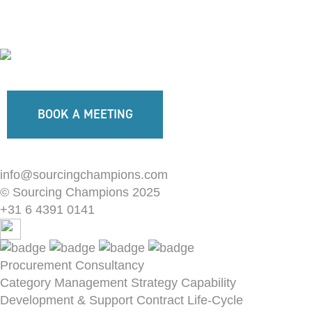
BOOK A MEETING
info@sourcingchampions.com
© Sourcing Champions 2025
+31 6 4391 0141
Procurement Consultancy
Category Management Strategy
Capability
Development & Support
Contract Life-Cycle