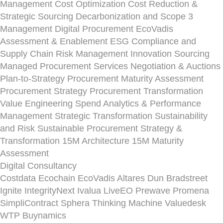
Management
Cost Optimization
Cost Reduction &
Strategic Sourcing
Decarbonization and Scope 3
Management
Digital Procurement
EcoVadis
Assessment & Enablement
ESG Compliance and
Supply Chain Risk Management
Innovation Sourcing
Managed Procurement Services
Negotiation & Auctions
Plan-to-Strategy
Procurement Maturity Assessment
Procurement Strategy
Procurement Transformation
Value Engineering
Spend Analytics & Performance
Management
Strategic Transformation
Sustainability
and Risk
Sustainable Procurement Strategy &
Transformation
15M Architecture
15M Maturity
Assessment
Digital Consultancy
Costdata
Ecochain
EcoVadis
Altares Dun Bradstreet
Ignite
IntegrityNext
Ivalua
LiveEO
Prewave
Promena
SimpliContract
Sphera
Thinking Machine
Valuedesk
WTP Buynamics