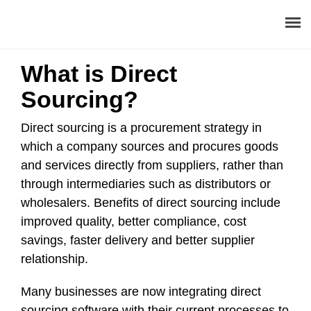
What is Direct
About
Sourcing?
Procurement Consulting
Direct sourcing is a procurement strategy in
which a company sources and procures goods
Digital
and services directly from suppliers, rather than
through intermediaries such as distributors or
Resources
wholesalers. Benefits of direct sourcing include
Events
improved quality, better compliance, cost
savings, faster delivery and better supplier
Career
relationship.
Contact
Many businesses are now integrating direct
sourcing software with their current processes to