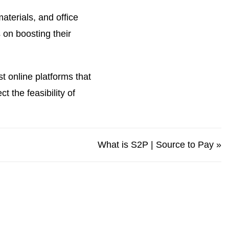
terials, and office
 on boosting their
t online platforms that
 the feasibility of
What is S2P | Source to Pay
»