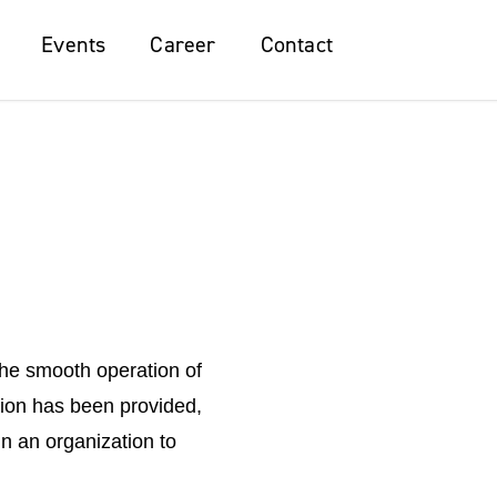
Events
Events
Career
Career
Contact
Contact
the smooth operation of
tion has been provided,
n an organization to