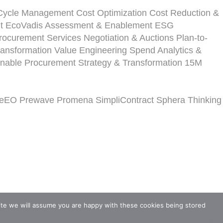
-Cycle Management
Cost Optimization
Cost Reduction &
t
EcoVadis Assessment & Enablement
ESG
ocurement Services
Negotiation & Auctions
Plan-to-
ansformation
Value Engineering
Spend Analytics &
inable Procurement Strategy & Transformation
15M
veEO
Prewave
Promena
SimpliContract
Sphera
Thinking
ite we will assume you are happy with these cookies being stored