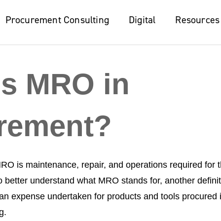
Procurement Consulting
Procurement Consulting
Digital
Digital
Resources
Resources
is MRO in
rement?
RO is maintenance, repair, and operations required for 
 To better understand what MRO stands for, another defini
n expense undertaken for products and tools procured i
ng.