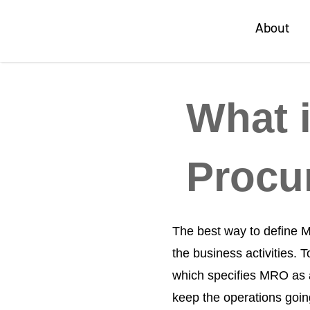
About
About
What 
Procu
The best way to define M
the business activities.
which specifies MRO as a
keep the operations goi