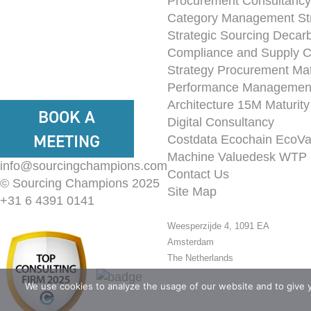
Procurement Consultancy
Category Management St
Strategic Sourcing
Decarb
Compliance and Supply 
Strategy
Procurement Mat
Performance Managemen
Architecture
15M Maturit
BOOK A
Digital Consultancy
MEETING
Costdata
Ecochain
EcoVa
Machine
Valuedesk
WTP 
info@sourcingchampions.com
Contact Us
© Sourcing Champions 2025
Site Map
+31 6 4391 0141
Weesperzijde 4, 1091 EA
Amsterdam
The Netherlands
We use cookies to analyze the usage of our website and to give 