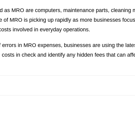
d as MRO are computers, maintenance parts, cleaning ma
ce of MRO is picking up rapidly as more businesses focus
costs involved in everyday operations.
 errors in MRO expenses, businesses are using the lates
sts in check and identify any hidden fees that can affect