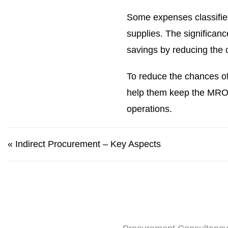
Some expenses classifie
supplies. The significan
savings by reducing the 
To reduce the chances of
help them keep the MRO co
operations.
«
Indirect Procurement – Key Aspects