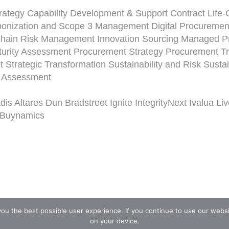
rategy
Capability Development & Support
Contract Life
onization and Scope 3 Management
Digital Procuremen
Chain Risk Management
Innovation Sourcing
Managed Pr
urity Assessment
Procurement Strategy
Procurement Tr
t
Strategic Transformation
Sustainability and Risk
Susta
y Assessment
dis
Altares Dun Bradstreet
Ignite
IntegrityNext
Ivalua
Li
Buynamics
you the best possible user experience. If you continue to use our webs
on your device.