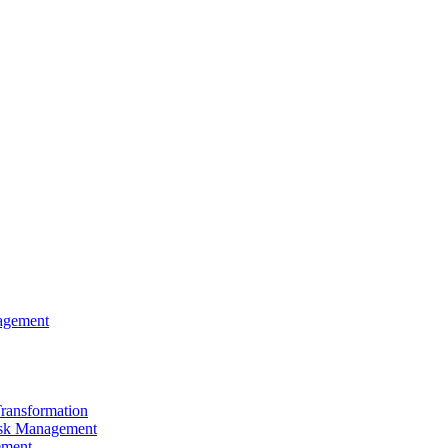
agement
Transformation
sk Management
ement