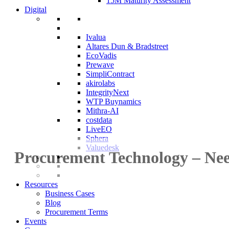
15M Maturity Assessment
Digital
Ivalua
Altares Dun & Bradstreet
EcoVadis
Prewave
SimpliContract
akirolabs
IntegrityNext
WTP Buynamics
Mithra-AI
costdata
LiveEO
Sphera
Valuedesk
Procurement Technology – Nee
Resources
Business Cases
Blog
Procurement Terms
Events