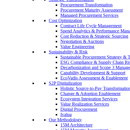
Procurement Transformation
Procurement Maturity Assessment
Managed Procurement Services
Cost Optimization
Contract Life Cycle Management
Spend Analytics & Performance Man
Cost Reduction & Strategic Sourcing
Negotiation & Auctions
Value Engineering
Sustainability & Risk
Sustainable Procurement Strategy & 
ESG Compliance & Supply Chain Ri
Decarbonization and Scope 3 Manag
Capability Development & Support
EcoVadis Assessment & Enablement
S2P Digitalization
Holistic Source-to-Pay Transformatio
Change & Adoption Enablement
Ecosystem Integration Services
Value Realization Services
Digital Procurement
Ivalua
Our Methodology
15M Architecture