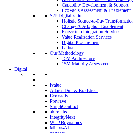
Capability Development & Support
EcoVadis Assessment & Enablement
S2P Digitalization
Holistic Source-to-Pay Transformatio
Change & Adoption Enablement
Ecosystem Integration Services
Value Realization Services
Digital Procurement
Ivalua
Our Methodology
15M Architecture
15M Maturity Assessment
Digital
Ivalua
Altares Dun & Bradstreet
EcoVadis
Prewave
SimpliContract
akirolabs
IntegrityNext
WTP Buynamics
Mithra-AI