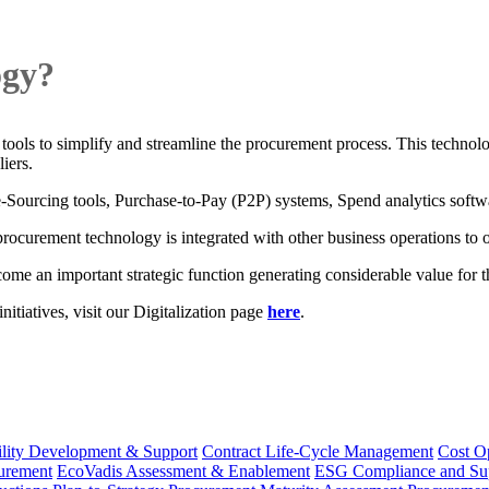
ogy?
 tools to simplify and streamline the procurement process. This technol
iers.
Sourcing tools, Purchase-to-Pay (P2P) systems, Spend analytics softw
curement technology is integrated with other business operations to offe
e an important strategic function generating considerable value for t
itiatives, visit our Digitalization page
here
.
lity Development & Support
Contract Life-Cycle Management
Cost O
curement
EcoVadis Assessment & Enablement
ESG Compliance and Su