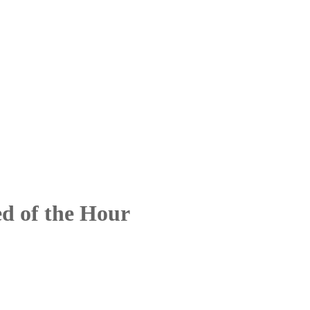
d of the Hour