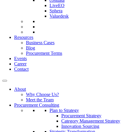
costdata
LiveEO
Sphera
Valuedesk
Resources
Business Cases
Blog
Procurement Terms
Events
Career
Contact
About
Why Choose Us?
Meet the Team
Procurement Consulting
Plan to Strategy
Procurement Strategy
Category Management Strategy
Innovation Sourcing
Strategic Transformation