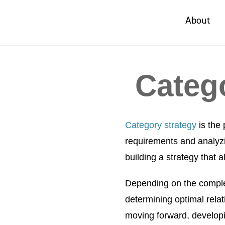
About
Categ
Category strategy
is the 
requirements and analyzi
building a strategy that 
Depending on the complex
determining optimal relat
moving forward, developin