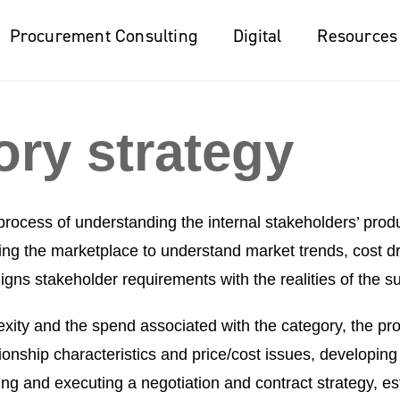
Procurement Consulting
Digital
Resources
ory strategy
process of understanding the internal stakeholders’ prod
ng the marketplace to understand market trends, cost dri
aligns stakeholder requirements with the realities of the s
ity and the spend associated with the category, the pro
ionship characteristics and price/cost issues, developing
g and executing a negotiation and contract strategy, est