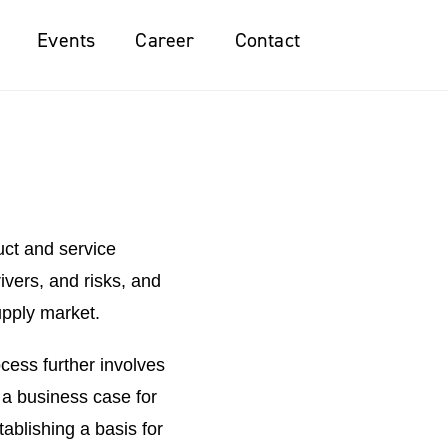
Events
Career
Contact
uct and service
vers, and risks, and
upply market.
cess further involves
 a business case for
ablishing a basis for