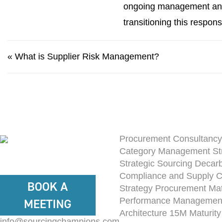
ongoing management and 
transitioning this respons
«
What is Supplier Risk Management?
Procurement Consultancy
Category Management St
Strategic Sourcing
Decarb
Compliance and Supply 
BOOK A
Strategy
Procurement Mat
Performance Managemen
MEETING
Architecture
15M Maturit
info@sourcingchampions.com