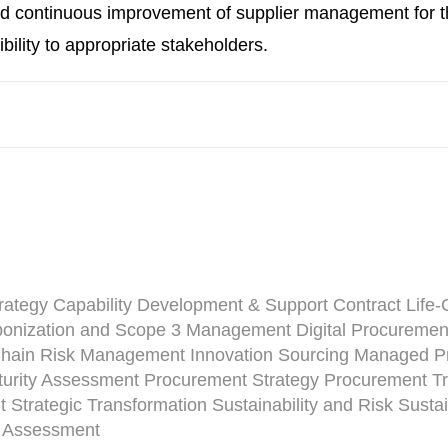
continuous improvement of supplier management for th
ibility to appropriate stakeholders.
rategy
Capability Development & Support
Contract Life
onization and Scope 3 Management
Digital Procuremen
Chain Risk Management
Innovation Sourcing
Managed Pr
urity Assessment
Procurement Strategy
Procurement Tr
t
Strategic Transformation
Sustainability and Risk
Susta
y Assessment