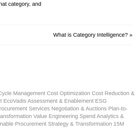
at category, and
What is Category Intelligence?
»
-Cycle Management
Cost Optimization
Cost Reduction &
t
EcoVadis Assessment & Enablement
ESG
ocurement Services
Negotiation & Auctions
Plan-to-
ansformation
Value Engineering
Spend Analytics &
inable Procurement Strategy & Transformation
15M