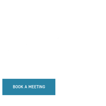
BOOK A MEETING