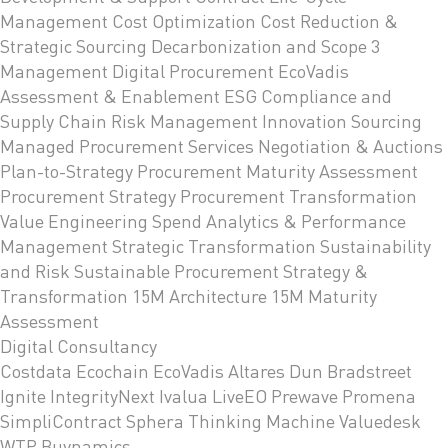
Management
Cost Optimization
Cost Reduction &
Strategic Sourcing
Decarbonization and Scope 3
Management
Digital Procurement
EcoVadis
Assessment & Enablement
ESG Compliance and
Supply Chain Risk Management
Innovation Sourcing
Managed Procurement Services
Negotiation & Auctions
Plan-to-Strategy
Procurement Maturity Assessment
Procurement Strategy
Procurement Transformation
Value Engineering
Spend Analytics & Performance
Management
Strategic Transformation
Sustainability
and Risk
Sustainable Procurement Strategy &
Transformation
15M Architecture
15M Maturity
Assessment
Digital Consultancy
Costdata
Ecochain
EcoVadis
Altares Dun Bradstreet
Ignite
IntegrityNext
Ivalua
LiveEO
Prewave
Promena
SimpliContract
Sphera
Thinking Machine
Valuedesk
WTP Buynamics