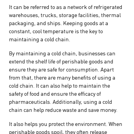
It can be referred to as a network of refrigerated
warehouses, trucks, storage facilities, thermal
packaging, and ships. Keeping goods at a
constant, cool temperature is the key to
maintaining a cold chain.
By maintaining a cold chain, businesses can
extend the shelf life of perishable goods and
ensure they are safe for consumption. Apart
from that, there are many benefits of using a
cold chain. It can also help to maintain the
safety of food and ensure the efficacy of
pharmaceuticals. Additionally, using a cold
chain can help reduce waste and save money.
It also helps you protect the environment. When
perishable goods spoil, they often release