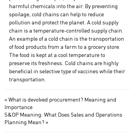
harmful chemicals into the air. By preventing
spoilage, cold chains can help to reduce
pollution and protect the planet. A cold supply
chain is a temperature-controlled supply chain.
An example of a cold chain is the transportation
of food products from a farm to a grocery store.
The food is kept at a cool temperature to
preserve its freshness. Cold chains are highly
beneficial in selective type of vaccines while their
transportation.
«
What is devolved procurement? Meaning and
Importance
S&OP Meaning: What Does Sales and Operations
Planning Mean?
»