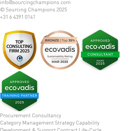
info@sourcingchampions.com
© Sourcing Champions 2025
+31 6 4391 0141
Procurement Consultancy
Category Management Strategy
Capability
Development & Support
Contract Life-Cycle