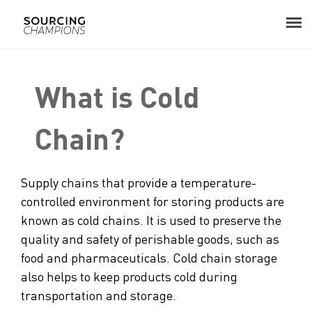
in procurement?
About
What is Cold
Procurement Consulting
Chain?
Digital
Supply chains that provide a temperature-
Resources
controlled environment for storing products are
Events
known as cold chains. It is used to preserve the
quality and safety of perishable goods, such as
Career
food and pharmaceuticals. Cold chain storage
also helps to keep products cold during
Contact
transportation and storage.