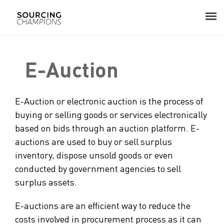
About
E-Auction
Procurement Consulting
E-Auction or electronic auction is the process of
Digital
buying or selling goods or services electronically
based on bids through an auction platform. E-
Resources
auctions are used to buy or sell surplus
inventory, dispose unsold goods or even
Events
conducted by government agencies to sell
surplus assets.
Career
E-auctions are an efficient way to reduce the
Contact
costs involved in procurement process as it can