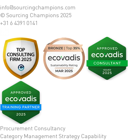
info@sourcingchampions.com
© Sourcing Champions 2025
+31 6 4391 0141
Procurement Consultancy
Category Management Strategy
Capability