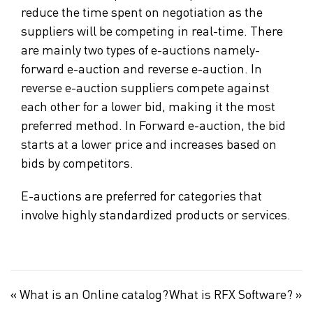
reduce the time spent on negotiation as the
suppliers will be competing in real-time. There
are mainly two types of e-auctions namely-
forward e-auction and reverse e-auction. In
reverse e-auction suppliers compete against
each other for a lower bid, making it the most
preferred method. In Forward e-auction, the bid
starts at a lower price and increases based on
bids by competitors.
E-auctions are preferred for categories that
involve highly standardized products or services.
«
What is an Online catalog?
What is RFX Software?
»