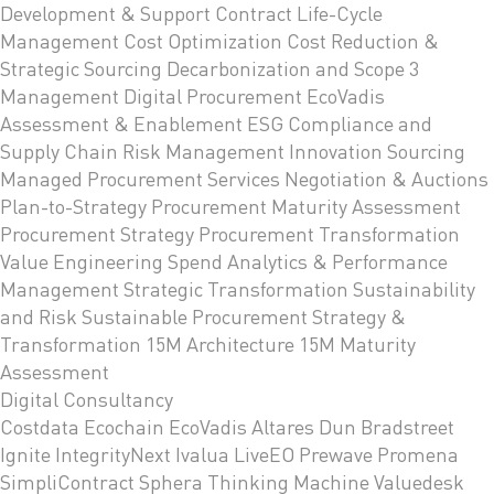
Development & Support
Contract Life-Cycle
Management
Cost Optimization
Cost Reduction &
Strategic Sourcing
Decarbonization and Scope 3
Management
Digital Procurement
EcoVadis
Assessment & Enablement
ESG Compliance and
Supply Chain Risk Management
Innovation Sourcing
Managed Procurement Services
Negotiation & Auctions
Plan-to-Strategy
Procurement Maturity Assessment
Procurement Strategy
Procurement Transformation
Value Engineering
Spend Analytics & Performance
Management
Strategic Transformation
Sustainability
and Risk
Sustainable Procurement Strategy &
Transformation
15M Architecture
15M Maturity
Assessment
Digital Consultancy
Costdata
Ecochain
EcoVadis
Altares Dun Bradstreet
Ignite
IntegrityNext
Ivalua
LiveEO
Prewave
Promena
SimpliContract
Sphera
Thinking Machine
Valuedesk