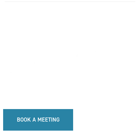
BOOK A MEETING