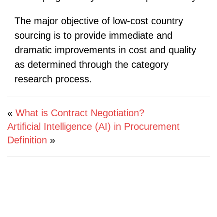
The major objective of low-cost country
sourcing is to provide immediate and
dramatic improvements in cost and quality
as determined through the category
research process.
«
What is Contract Negotiation?
Artificial Intelligence (AI) in Procurement
Definition
»