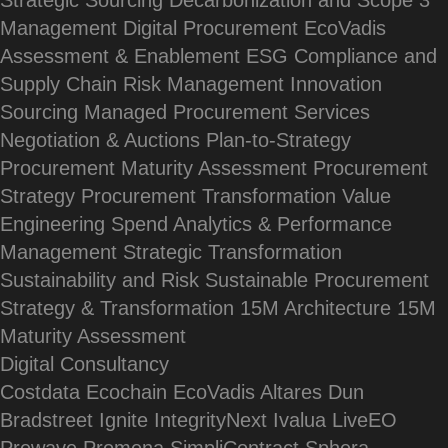
Strategic Sourcing
Decarbonization and Scope 3
Management
Digital Procurement
EcoVadis
Assessment & Enablement
ESG Compliance and
Supply Chain Risk Management
Innovation
Sourcing
Managed Procurement Services
Negotiation & Auctions
Plan-to-Strategy
Procurement Maturity Assessment
Procurement
Strategy
Procurement Transformation
Value
Engineering
Spend Analytics & Performance
Management
Strategic Transformation
Sustainability and Risk
Sustainable Procurement
Strategy & Transformation
15M Architecture
15M
Maturity Assessment
Digital Consultancy
Costdata
Ecochain
EcoVadis
Altares Dun
Bradstreet
Ignite
IntegrityNext
Ivalua
LiveEO