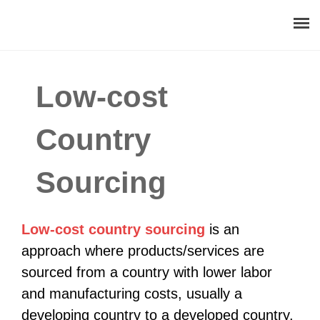
About
Low-cost
Procurement Consulting
Country
Digital
Sourcing
Resources
Events
Low-cost country sourcing
is an
approach where products/services are
Career
sourced from a country with lower labor
and manufacturing costs, usually a
Contact
developing country to a developed country.