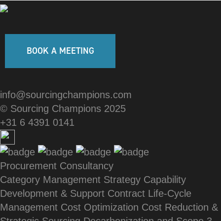
BOOK A MEETING
info@sourcingchampions.com
© Sourcing Champions 2025
+31 6 4391 0141
Procurement Consultancy
Category Management Strategy
Capability
Development & Support
Contract Life-Cycle
Management
Cost Optimization
Cost Reduction &