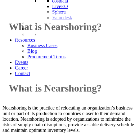
costdata
LiveEO
Sphera
Valuedesk
What is Nearshoring?
Resources
Business Cases
Blog
Procurement Terms
Events
Career
Contact
What is Nearshoring?
Nearshoring is the practice of relocating an organization’s business
unit or part of its production to countries closer to their demand
location. Nearshoring is adopted by organizations to minimize the
risks of supply chain disruptions, provide a stable delivery schedule
and maintain optimum inventory levels.