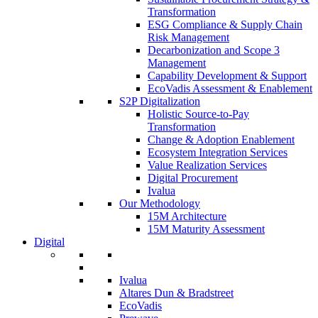
Transformation
ESG Compliance & Supply Chain
Risk Management
Decarbonization and Scope 3
Management
Capability Development & Support
EcoVadis Assessment & Enablement
S2P Digitalization
Holistic Source-to-Pay
Transformation
Change & Adoption Enablement
Ecosystem Integration Services
Value Realization Services
Digital Procurement
Ivalua
Our Methodology
15M Architecture
15M Maturity Assessment
Digital
Ivalua
Altares Dun & Bradstreet
EcoVadis