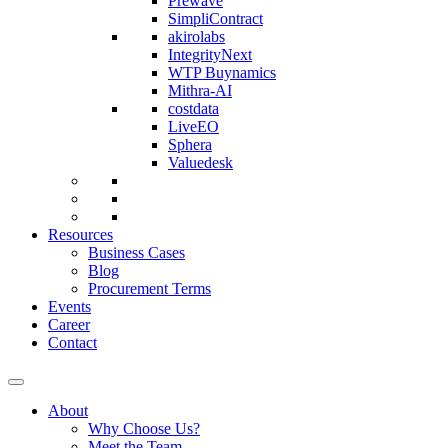
Prewave
SimpliContract
akirolabs
IntegrityNext
WTP Buynamics
Mithra-AI
costdata
LiveEO
Sphera
Valuedesk
Resources
Business Cases
Blog
Procurement Terms
Events
Career
Contact
About
Why Choose Us?
Meet the Team