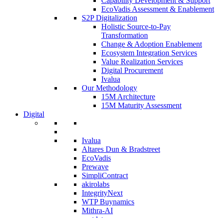
Capability Development & Support
EcoVadis Assessment & Enablement
S2P Digitalization
Holistic Source-to-Pay
Transformation
Change & Adoption Enablement
Ecosystem Integration Services
Value Realization Services
Digital Procurement
Ivalua
Our Methodology
15M Architecture
15M Maturity Assessment
Digital
Ivalua
Altares Dun & Bradstreet
EcoVadis
Prewave
SimpliContract
akirolabs
IntegrityNext
WTP Buynamics
Mithra-AI