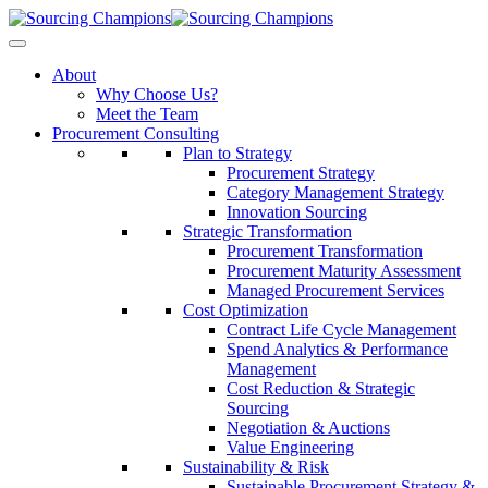
About
Why Choose Us?
Meet the Team
Procurement Consulting
Plan to Strategy
Procurement Strategy
Category Management Strategy
Innovation Sourcing
Strategic Transformation
Procurement Transformation
Procurement Maturity Assessment
Managed Procurement Services
Cost Optimization
Contract Life Cycle Management
Spend Analytics & Performance
Management
Cost Reduction & Strategic
Sourcing
Negotiation & Auctions
Value Engineering
Sustainability & Risk
Sustainable Procurement Strategy &