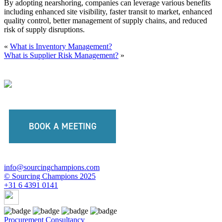
By adopting nearshoring, companies can leverage various benefits
including enhanced site visibility, faster transit to market, enhanced
quality control, better management of supply chains, and reduced
risk of supply disruptions.
«
What is Inventory Management?
What is Supplier Risk Management?
»
BOOK A MEETING
info@sourcingchampions.com
© Sourcing Champions 2025
+31 6 4391 0141
Procurement Consultancy