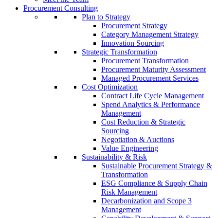
Procurement Consulting
Plan to Strategy
Procurement Strategy
Category Management Strategy
Innovation Sourcing
Strategic Transformation
Procurement Transformation
Procurement Maturity Assessment
Managed Procurement Services
Cost Optimization
Contract Life Cycle Management
Spend Analytics & Performance
Management
Cost Reduction & Strategic
Sourcing
Negotiation & Auctions
Value Engineering
Sustainability & Risk
Sustainable Procurement Strategy &
Transformation
ESG Compliance & Supply Chain
Risk Management
Decarbonization and Scope 3
Management