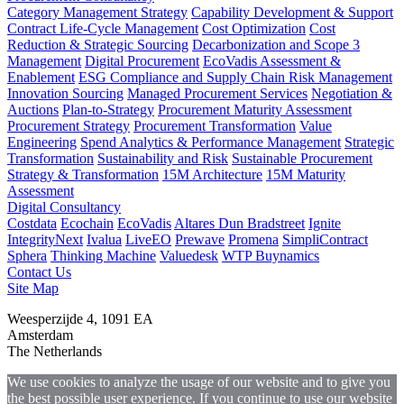
Category Management Strategy
Capability Development & Support
Contract Life-Cycle Management
Cost Optimization
Cost
Reduction & Strategic Sourcing
Decarbonization and Scope 3
Management
Digital Procurement
EcoVadis Assessment &
Enablement
ESG Compliance and Supply Chain Risk Management
Innovation Sourcing
Managed Procurement Services
Negotiation &
Auctions
Plan-to-Strategy
Procurement Maturity Assessment
Procurement Strategy
Procurement Transformation
Value
Engineering
Spend Analytics & Performance Management
Strategic
Transformation
Sustainability and Risk
Sustainable Procurement
Strategy & Transformation
15M Architecture
15M Maturity
Assessment
Digital Consultancy
Costdata
Ecochain
EcoVadis
Altares Dun Bradstreet
Ignite
IntegrityNext
Ivalua
LiveEO
Prewave
Promena
SimpliContract
Sphera
Thinking Machine
Valuedesk
WTP Buynamics
Contact Us
Site Map
Weesperzijde 4, 1091 EA
Amsterdam
The Netherlands
We use cookies to analyze the usage of our website and to give you
the best possible user experience. If you continue to use our website