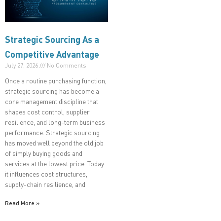
Strategic Sourcing As a
Competitive Advantage
July 27, 2026
No Comments
Once a routine purchasing function,
strategic sourcing has become a
core management discipline that
shapes cost control, supplier
resilience, and long-term business
performance. Strategic sourcing
has moved well beyond the old job
of simply buying goods and
services at the lowest price. Today
it influences cost structures,
supply-chain resilience, and
Read More »