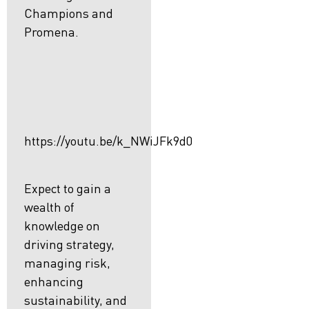
Champions and
Promena.
https://youtu.be/k_NWiJFk9d0
Expect to gain a
wealth of
knowledge on
driving strategy,
managing risk,
enhancing
sustainability, and