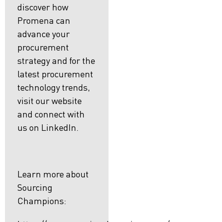
discover how
Promena can
advance your
procurement
strategy and for the
latest procurement
technology trends,
visit our website
and connect with
us on LinkedIn.
Learn more about
Sourcing
Champions: