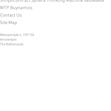
WTP Buynamics
Contact Us
Site Map
Weesperzijde 4, 1091 EA
Amsterdam
The Netherlands