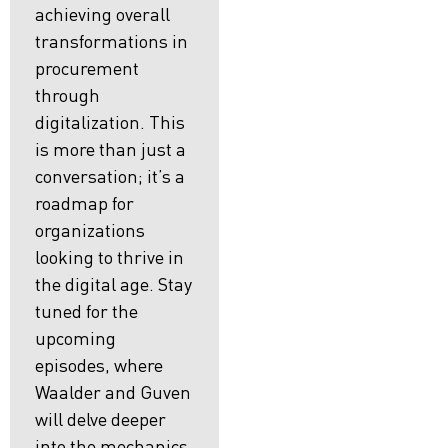
achieving overall
transformations in
procurement
through
digitalization. This
is more than just a
conversation; it’s a
roadmap for
organizations
looking to thrive in
the digital age. Stay
tuned for the
upcoming
episodes, where
Waalder and Guven
will delve deeper
into the mechanics