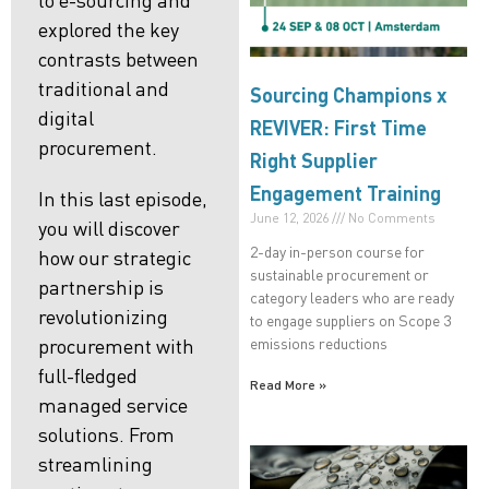
explored the key
contrasts between
traditional and
Sourcing Champions x
digital
REVIVER: First Time
procurement
.
Right Supplier
Engagement Training
In this last episode,
June 12, 2026
No Comments
you will discover
2-day in-person course for
how our strategic
sustainable procurement or
partnership is
category leaders who are ready
revolutionizing
to engage suppliers on Scope 3
emissions reductions
procurement with
full-fledged
Read More »
managed service
solutions. From
streamlining