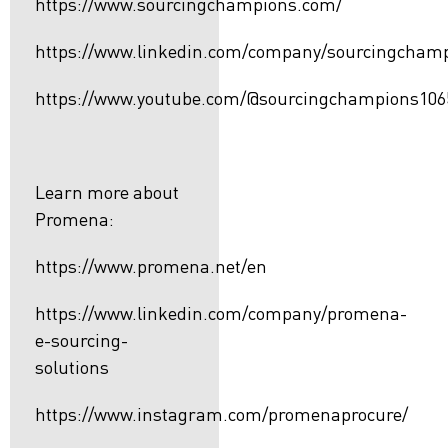
https://www.sourcingchampions.com/
https://www.linkedin.com/company/sourcingcham
https://www.youtube.com/@sourcingchampions106
Learn more about
Promena:
https://www.promena.net/en
https://www.linkedin.com/company/promena-
e-sourcing-
solutions
https://www.instagram.com/promenaprocure/