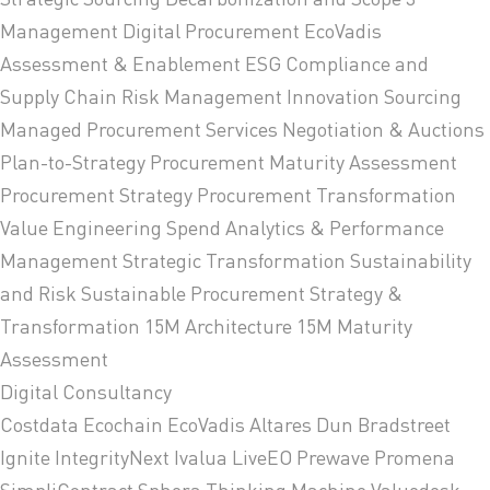
Management
Digital Procurement
EcoVadis
Assessment & Enablement
ESG Compliance and
Supply Chain Risk Management
Innovation Sourcing
Managed Procurement Services
Negotiation & Auctions
Plan-to-Strategy
Procurement Maturity Assessment
Procurement Strategy
Procurement Transformation
Value Engineering
Spend Analytics & Performance
Management
Strategic Transformation
Sustainability
and Risk
Sustainable Procurement Strategy &
Transformation
15M Architecture
15M Maturity
Assessment
Digital Consultancy
Costdata
Ecochain
EcoVadis
Altares Dun Bradstreet
Ignite
IntegrityNext
Ivalua
LiveEO
Prewave
Promena
SimpliContract
Sphera
Thinking Machine
Valuedesk