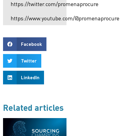
https://twitter.com/promenaprocure
https://www.youtube.com/@promenaprocure
Facebook
Twitter
LinkedIn
Related articles