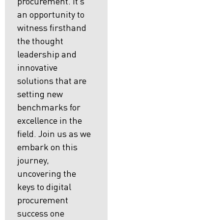
procurement. It’s
an opportunity to
witness firsthand
the thought
leadership and
innovative
solutions that are
setting new
benchmarks for
excellence in the
field. Join us as we
embark on this
journey,
uncovering the
keys to digital
procurement
success one