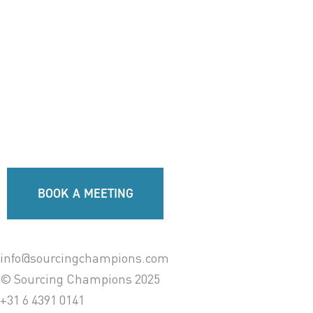
BOOK A MEETING
info@sourcingchampions.com
© Sourcing Champions 2025
+31 6 4391 0141