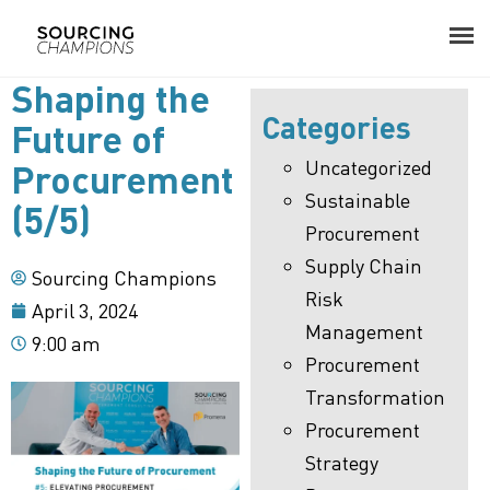
Shaping the
Categories
About
Future of
Uncategorized
Procurement
Procurement Consulting
Sustainable
(5/5)
Procurement
Digital
Supply Chain
Sourcing Champions
Resources
Risk
April 3, 2024
Management
9:00 am
Events
Procurement
Transformation
Career
Procurement
Contact
Strategy