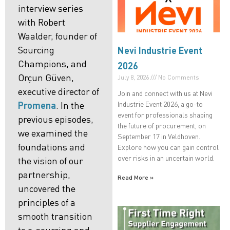
interview series
with Robert
Waalder, founder of
Sourcing
Nevi Industrie Event
Champions, and
2026
Orçun Güven,
July 8, 2026
No Comments
executive director of
Join and connect with us at Nevi
Industrie Event 2026, a go-to
Promena
. In the
event for professionals shaping
previous episodes,
the future of procurement, on
we examined the
September 17 in Veldhoven.
foundations
and
Explore how you can gain control
over risks in an uncertain world.
the
vision
of our
partnership,
Read More »
uncovered the
principles of a
smooth
transition
to e-sourcing and