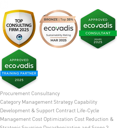
Procurement Consultancy
Category Management Strategy
Capability
Development & Support
Contract Life-Cycle
Management
Cost Optimization
Cost Reduction &
Strategic Sourcing
Decarbonization and Scope 3