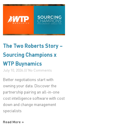
The Two Roberts Story –
Sourcing Champions x
WTP Buynamics
July 10, 2026
No Comments
Better negotiations start with
owning your data. Discover the
partnership pairing an all-in-one
cost intelligence software with cost
down and change management
specialists
Read More »