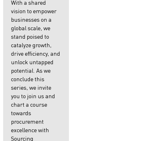
With a shared
vision to empower
businesses on a
global scale, we
stand poised to
catalyze growth,
drive efficiency, and
unlock untapped
potential. As we
conclude this
series, we invite
you to join us and
chart a course
towards
procurement
excellence with
Sourcing