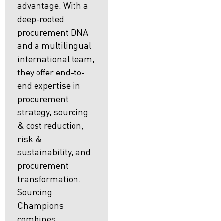
advantage. With a
deep-rooted
procurement DNA
and a multilingual
international team,
they offer end-to-
end expertise in
procurement
strategy, sourcing
& cost reduction,
risk &
sustainability, and
procurement
transformation.
Sourcing
Champions
combines