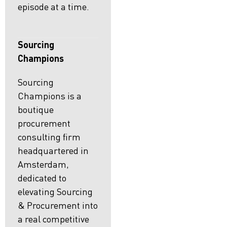
episode at a time.
Sourcing
Champions
Sourcing
Champions is a
boutique
procurement
consulting firm
headquartered in
Amsterdam,
dedicated to
elevating Sourcing
& Procurement into
a real competitive