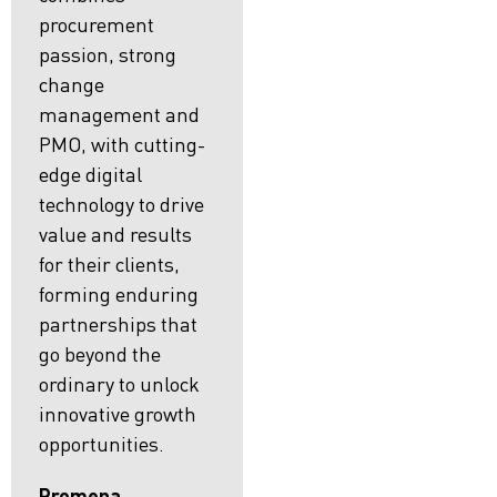
procurement
passion, strong
change
management and
PMO, with cutting-
edge digital
technology to drive
value and results
for their clients,
forming enduring
partnerships that
go beyond the
ordinary to unlock
innovative growth
opportunities.
Promena