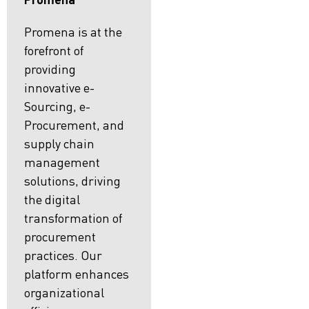
Promena is at the
forefront of
providing
innovative e-
Sourcing, e-
Procurement, and
supply chain
management
solutions, driving
the digital
transformation of
procurement
practices. Our
platform enhances
organizational