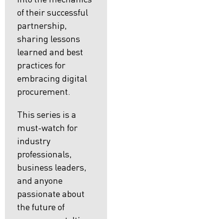
of their successful
partnership,
sharing lessons
learned and best
practices for
embracing digital
procurement.
This series is a
must-watch for
industry
professionals,
business leaders,
and anyone
passionate about
the future of