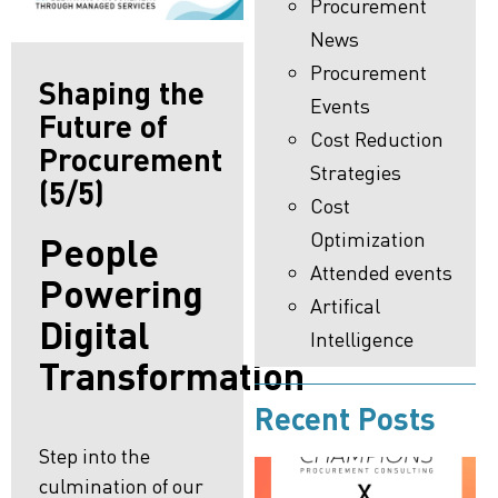
Procurement
News
Procurement
Shaping the
Events
Future of
Cost Reduction
Procurement
Strategies
(5/5)
Cost
Optimization
People
Attended events
Powering
Artifical
Digital
Intelligence
Transformation
Recent Posts
Step into the
culmination of our