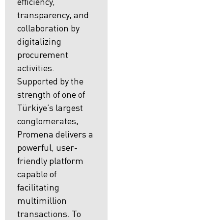
efficiency,
transparency, and
collaboration by
digitalizing
procurement
activities.
Supported by the
strength of one of
Türkiye’s largest
conglomerates,
Promena delivers a
powerful, user-
friendly platform
capable of
facilitating
multimillion
transactions. To