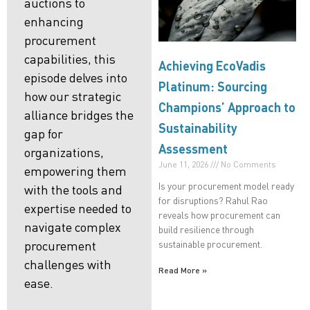
auctions to
enhancing
procurement
capabilities, this
Achieving EcoVadis
episode delves into
Platinum: Sourcing
how our strategic
Champions’ Approach to
alliance bridges the
Sustainability
gap for
Assessment
organizations,
June 11, 2026
No Comments
empowering them
Is your procurement model ready
with the tools and
for disruptions? Rahul Rao
expertise needed to
reveals how procurement can
navigate complex
build resilience through
sustainable procurement.
procurement
challenges with
Read More »
ease.