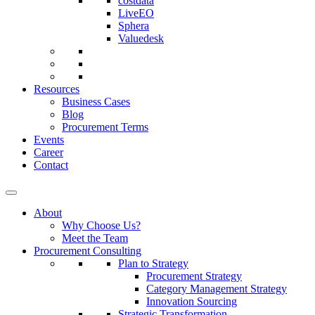
costdata
LiveEO
Sphera
Valuedesk
Resources
Business Cases
Blog
Procurement Terms
Events
Career
Contact
About
Why Choose Us?
Meet the Team
Procurement Consulting
Plan to Strategy
Procurement Strategy
Category Management Strategy
Innovation Sourcing
Strategic Transformation