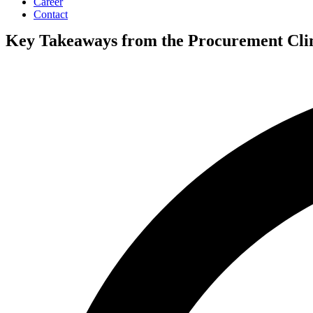
Career
Contact
Key Takeaways from the Procurement Cli