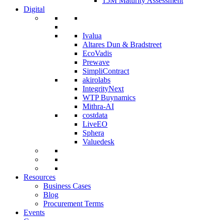
15M Maturity Assessment
Digital
Ivalua
Altares Dun & Bradstreet
EcoVadis
Prewave
SimpliContract
akirolabs
IntegrityNext
WTP Buynamics
Mithra-AI
costdata
LiveEO
Sphera
Valuedesk
Resources
Business Cases
Blog
Procurement Terms
Events