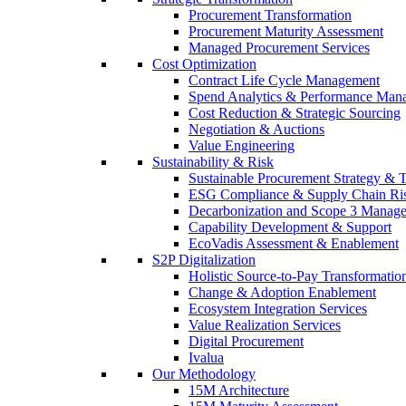
Procurement Transformation
Procurement Maturity Assessment
Managed Procurement Services
Cost Optimization
Contract Life Cycle Management
Spend Analytics & Performance Man
Cost Reduction & Strategic Sourcing
Negotiation & Auctions
Value Engineering
Sustainability & Risk
Sustainable Procurement Strategy & 
ESG Compliance & Supply Chain Ri
Decarbonization and Scope 3 Manag
Capability Development & Support
EcoVadis Assessment & Enablement
S2P Digitalization
Holistic Source-to-Pay Transformatio
Change & Adoption Enablement
Ecosystem Integration Services
Value Realization Services
Digital Procurement
Ivalua
Our Methodology
15M Architecture