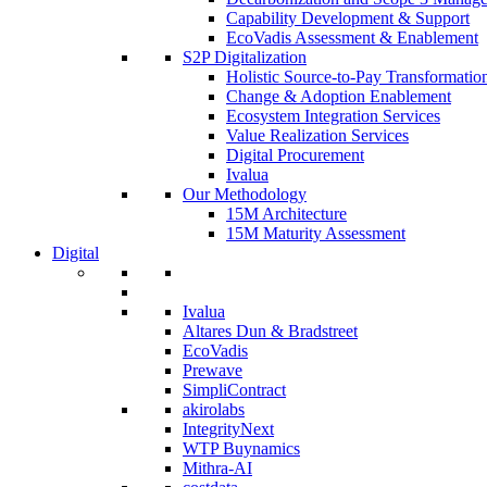
Capability Development & Support
EcoVadis Assessment & Enablement
S2P Digitalization
Holistic Source-to-Pay Transformatio
Change & Adoption Enablement
Ecosystem Integration Services
Value Realization Services
Digital Procurement
Ivalua
Our Methodology
15M Architecture
15M Maturity Assessment
Digital
Ivalua
Altares Dun & Bradstreet
EcoVadis
Prewave
SimpliContract
akirolabs
IntegrityNext
WTP Buynamics
Mithra-AI