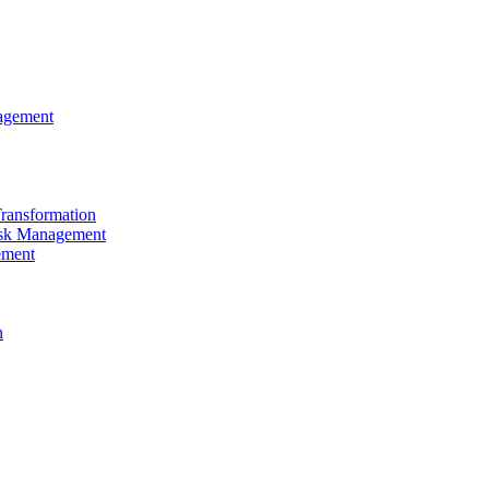
agement
Transformation
sk Management
ement
n