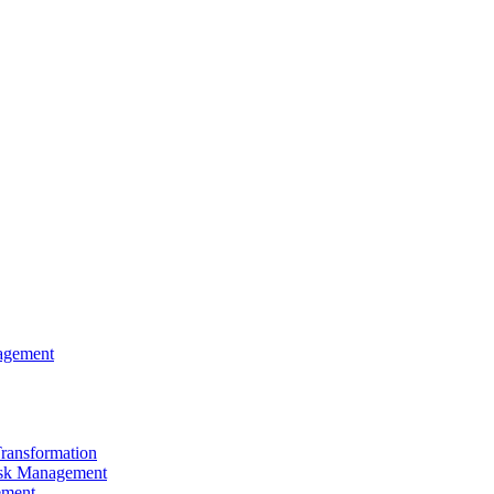
agement
Transformation
sk Management
ement