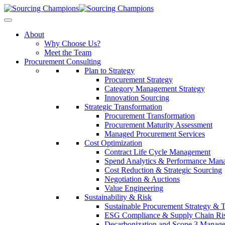
About
Why Choose Us?
Meet the Team
Procurement Consulting
Plan to Strategy
Procurement Strategy
Category Management Strategy
Innovation Sourcing
Strategic Transformation
Procurement Transformation
Procurement Maturity Assessment
Managed Procurement Services
Cost Optimization
Contract Life Cycle Management
Spend Analytics & Performance Man
Cost Reduction & Strategic Sourcing
Negotiation & Auctions
Value Engineering
Sustainability & Risk
Sustainable Procurement Strategy & 
ESG Compliance & Supply Chain Ri
Decarbonization and Scope 3 Manag