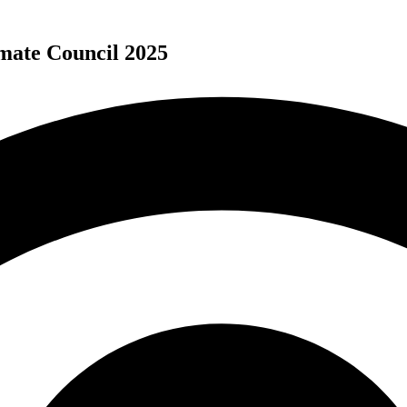
mate Council 2025