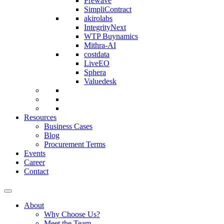
Prewave
SimpliContract
akirolabs
IntegrityNext
WTP Buynamics
Mithra-AI
costdata
LiveEO
Sphera
Valuedesk
Resources
Business Cases
Blog
Procurement Terms
Events
Career
Contact
About
Why Choose Us?
Meet the Team