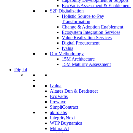
Capability Development & Support
EcoVadis Assessment & Enablement
S2P Digitalization
Holistic Source-to-Pay
Transformation
Change & Adoption Enablement
Ecosystem Integration Services
Value Realization Services
Digital Procurement
Ivalua
Our Methodology
15M Architecture
15M Maturity Assessment
Digital
Ivalua
Altares Dun & Bradstreet
EcoVadis
Prewave
SimpliContract
akirolabs
IntegrityNext
WTP Buynamics
Mithra-AI