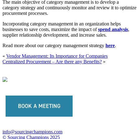
The main objective of category management is to develop a
category strategy and continuously monitor and review it to optimize
procurement processes.
Incorporating category management in an organization helps
businesses to save costs, maximize the impact of
spend analysis
,
supplier relationship development, and increase sales.
Read more about our category management strategy
here
.
«
Vendor Management: Its Importance for Companies
Centralized Procurement – Are there any Benefits?
»
BOOK A MEETING
info@sourcingchampions.com
© Sourcing Champions 2025