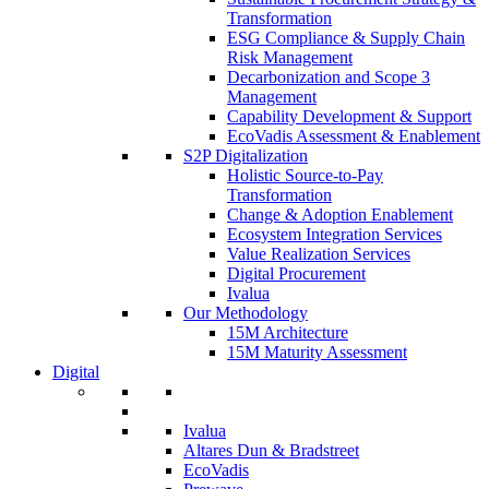
Transformation
ESG Compliance & Supply Chain
Risk Management
Decarbonization and Scope 3
Management
Capability Development & Support
EcoVadis Assessment & Enablement
S2P Digitalization
Holistic Source-to-Pay
Transformation
Change & Adoption Enablement
Ecosystem Integration Services
Value Realization Services
Digital Procurement
Ivalua
Our Methodology
15M Architecture
15M Maturity Assessment
Digital
Ivalua
Altares Dun & Bradstreet
EcoVadis