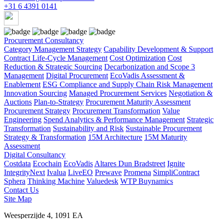
+31 6 4391 0141
Procurement Consultancy
Category Management Strategy
Capability Development & Support
Contract Life-Cycle Management
Cost Optimization
Cost
Reduction & Strategic Sourcing
Decarbonization and Scope 3
Management
Digital Procurement
EcoVadis Assessment &
Enablement
ESG Compliance and Supply Chain Risk Management
Innovation Sourcing
Managed Procurement Services
Negotiation &
Auctions
Plan-to-Strategy
Procurement Maturity Assessment
Procurement Strategy
Procurement Transformation
Value
Engineering
Spend Analytics & Performance Management
Strategic
Transformation
Sustainability and Risk
Sustainable Procurement
Strategy & Transformation
15M Architecture
15M Maturity
Assessment
Digital Consultancy
Costdata
Ecochain
EcoVadis
Altares Dun Bradstreet
Ignite
IntegrityNext
Ivalua
LiveEO
Prewave
Promena
SimpliContract
Sphera
Thinking Machine
Valuedesk
WTP Buynamics
Contact Us
Site Map
Weesperzijde 4, 1091 EA