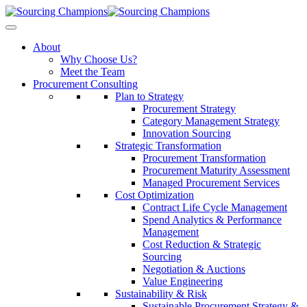
About
Why Choose Us?
Meet the Team
Procurement Consulting
Plan to Strategy
Procurement Strategy
Category Management Strategy
Innovation Sourcing
Strategic Transformation
Procurement Transformation
Procurement Maturity Assessment
Managed Procurement Services
Cost Optimization
Contract Life Cycle Management
Spend Analytics & Performance
Management
Cost Reduction & Strategic
Sourcing
Negotiation & Auctions
Value Engineering
Sustainability & Risk
Sustainable Procurement Strategy &