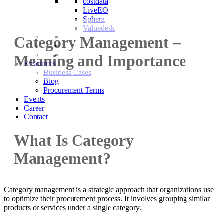
costdata
LiveEO
Sphera
Valuedesk
Category Management –
Meaning and Importance
Resources
Business Cases
Blog
Procurement Terms
Events
Career
Contact
What Is Category
Management?
Category management is a strategic approach that organizations use
to optimize their procurement process. It involves grouping similar
products or services under a single category.