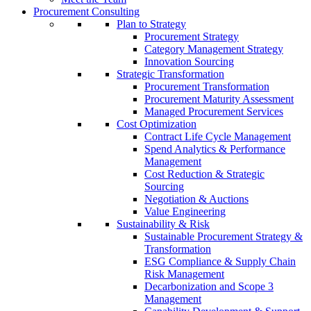
Procurement Consulting
Plan to Strategy
Procurement Strategy
Category Management Strategy
Innovation Sourcing
Strategic Transformation
Procurement Transformation
Procurement Maturity Assessment
Managed Procurement Services
Cost Optimization
Contract Life Cycle Management
Spend Analytics & Performance
Management
Cost Reduction & Strategic
Sourcing
Negotiation & Auctions
Value Engineering
Sustainability & Risk
Sustainable Procurement Strategy &
Transformation
ESG Compliance & Supply Chain
Risk Management
Decarbonization and Scope 3
Management