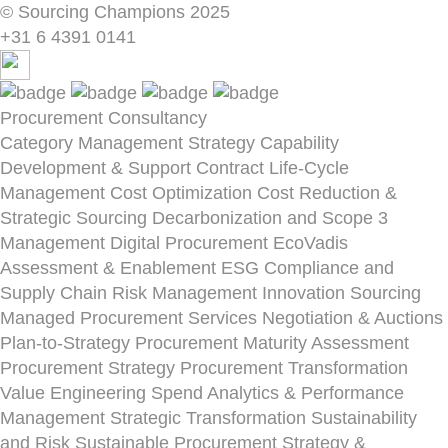
© Sourcing Champions 2025
+31 6 4391 0141
Procurement Consultancy
Category Management Strategy
Capability
Development & Support
Contract Life-Cycle
Management
Cost Optimization
Cost Reduction &
Strategic Sourcing
Decarbonization and Scope 3
Management
Digital Procurement
EcoVadis
Assessment & Enablement
ESG Compliance and
Supply Chain Risk Management
Innovation Sourcing
Managed Procurement Services
Negotiation & Auctions
Plan-to-Strategy
Procurement Maturity Assessment
Procurement Strategy
Procurement Transformation
Value Engineering
Spend Analytics & Performance
Management
Strategic Transformation
Sustainability
and Risk
Sustainable Procurement Strategy &