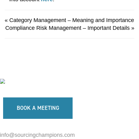
«
Category Management – Meaning and Importance
Compliance Risk Management – Important Details
»
BOOK A MEETING
info@sourcingchampions.com