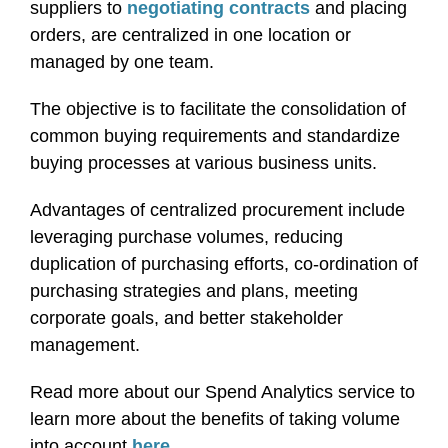
suppliers to
negotiating contracts
and placing
orders, are centralized in one location or
managed by one team.
The objective is to facilitate the consolidation of
common buying requirements and standardize
buying processes at various business units.
Advantages of centralized procurement include
leveraging purchase volumes, reducing
duplication of purchasing efforts, co-ordination of
purchasing strategies and plans, meeting
corporate goals, and better stakeholder
management.
Read more about our Spend Analytics service to
learn more about the benefits of taking volume
into account
here
.