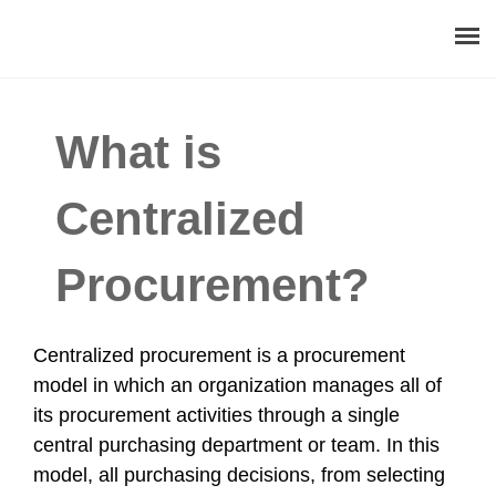
About
What is
Procurement Consulting
Centralized
Digital
Procurement?
Resources
Events
Centralized procurement is a procurement
model in which an organization manages all of
Career
its procurement activities through a single
central purchasing department or team. In this
Contact
model, all purchasing decisions, from selecting