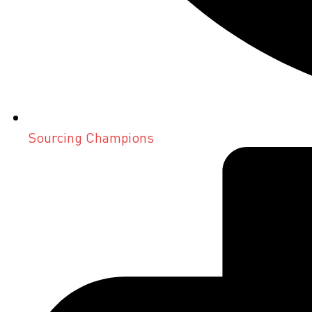
Sourcing Champions