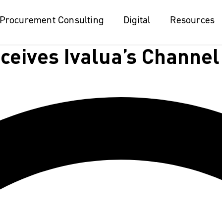
Procurement Consulting
Procurement Consulting
Digital
Digital
Resources
Resources
eives Ivalua’s Channel