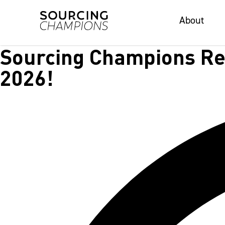
About
About
Sourcing Champions Rec
2026!