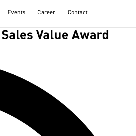
Events
Events
Career
Career
Contact
Contact
 Sales Value Award