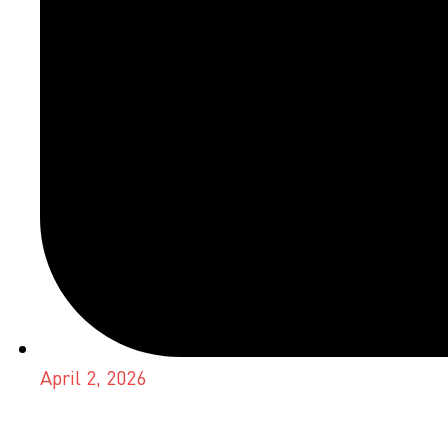
April 2, 2026